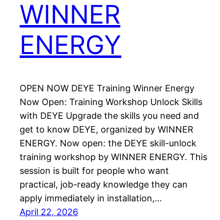
WINNER
ENERGY
OPEN NOW DEYE Training Winner Energy
Now Open: Training Workshop Unlock Skills
with DEYE Upgrade the skills you need and
get to know DEYE, organized by WINNER
ENERGY. Now open: the DEYE skill-unlock
training workshop by WINNER ENERGY. This
session is built for people who want
practical, job-ready knowledge they can
apply immediately in installation,…
April 22, 2026