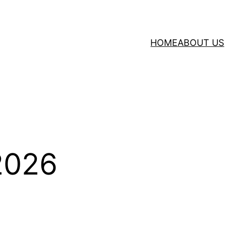
HOME
ABOUT US
 2026