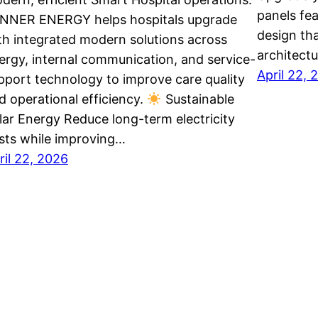
panels fe
NNER ENERGY helps hospitals upgrade
design th
th integrated modern solutions across
architect
ergy, internal communication, and service-
April 22, 
pport technology to improve care quality
d operational efficiency.
Sustainable
lar Energy Reduce long-term electricity
sts while improving…
ril 22, 2026