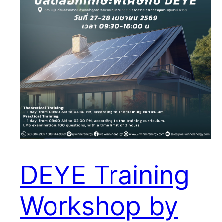
DEYE Training
Workshop by