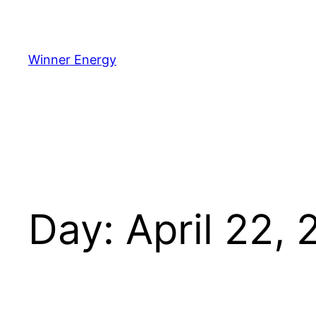
Winner Energy
Day:
April 22,