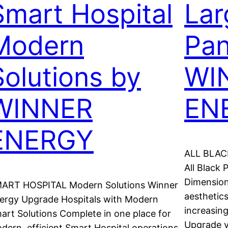
Smart Hospital
Lar
Modern
Pan
Solutions by
WI
WINNER
EN
ENERGY
ALL BLACK
All Black
Dimension
ART HOSPITAL Modern Solutions Winner
aesthetics
ergy Upgrade Hospitals with Modern
increasin
art Solutions Complete in one place for
Upgrade y
dern, efficient Smart Hospital operations.