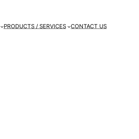
PRODUCTS / SERVICES
CONTACT US