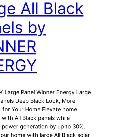
ge All Black
els by
NNER
ERGY
 Large Panel Winner Energy Large
 Panels Deep Black Look, More
 for Your Home Elevate home
 with All Black panels while
g power generation by up to 30%.
our home with large All Black solar