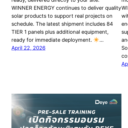
WINNER ENERGY continues to deliver quality
WI
solar products to support real projects on
wi
schedule. The latest shipment includes 84
en
TIER 1 panels plus additional equipment,
su
ready for immediate deployment.
…
an
April 22, 2026
So
co
Ap