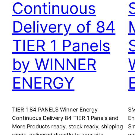
Continuous
Delivery of 84
TIER 1 Panels
by WINNER
ENERGY
TIER 1 84 PANELS Winner Energy
SM
Continuous Delivery 84 TIER 1 Panels and
En
More Products ready, stock ready, shipping
Sm
ready, delivered directly to your site.
mo