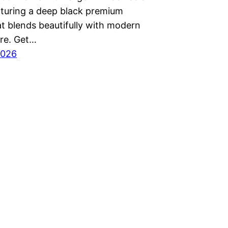
aturing a deep black premium
at blends beautifully with modern
ure. Get…
2026