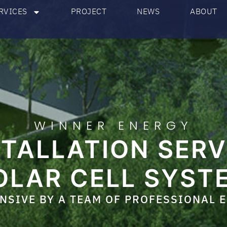
RVICES
PROJECT
NEWS
ABOUT
WINNER ENERGY
STALLATION SERV
OLAR CELL SYST
SIVE BY A TEAM OF PROFESSIONAL 