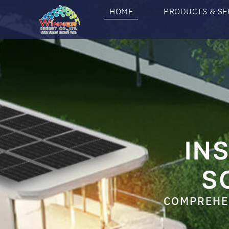
HOME
PRODUCTS & SE
IN
S
COMPREHEN