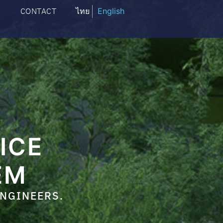
CONTACT
ไทย
English
ICE
EM
ENGINEERS.