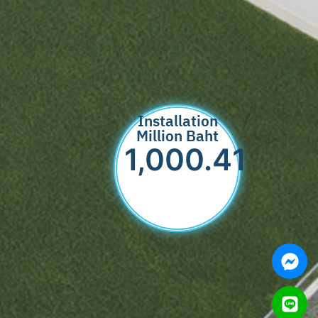
Installation
Million Baht
1,000.89