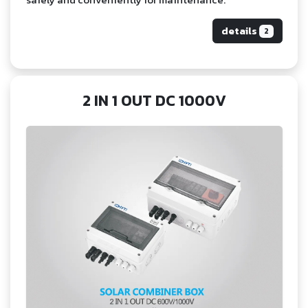
details
2
2 IN 1 OUT DC 1000V