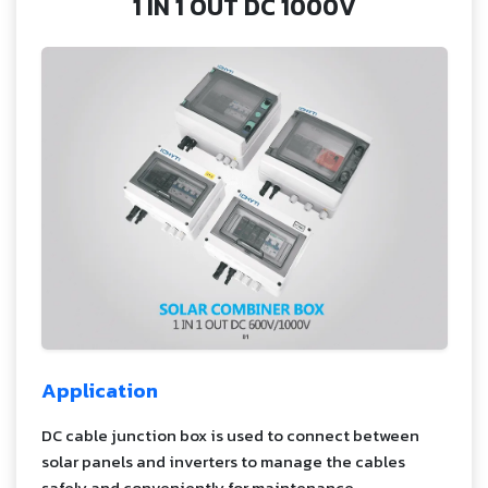
1 IN 1 OUT DC 1000V
Application
DC cable junction box is used to connect between
solar panels and inverters to manage the cables
safely and conveniently for maintenance.