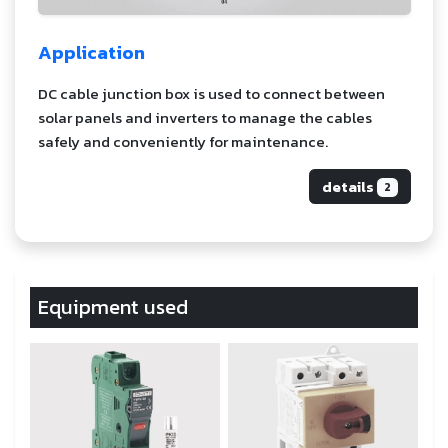
Application
DC cable junction box is used to connect between
solar panels and inverters to manage the cables
safely and conveniently for maintenance.
details
2
Equipment used