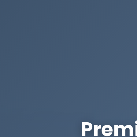
Premi