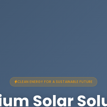
CLEAN ENERGY FOR A SUSTAINABLE FUTURE
um Solar Sol