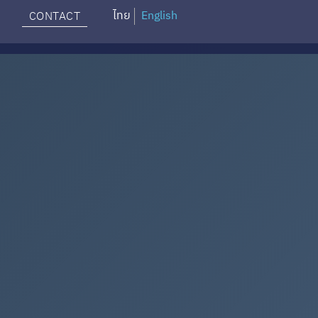
ไทย
English
CONTACT