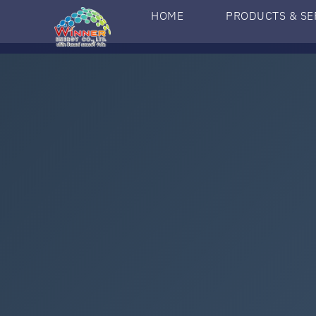
HOME
PRODUCTS & SE