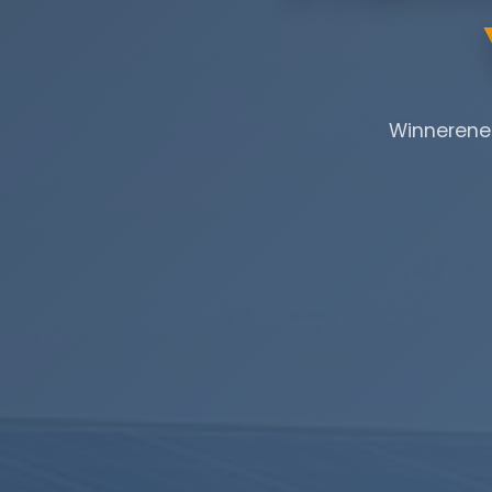
Winnerener