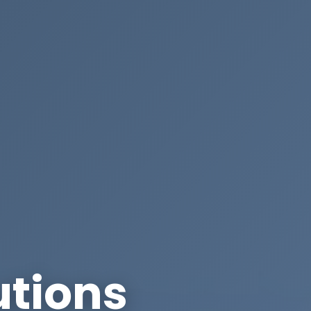
utions