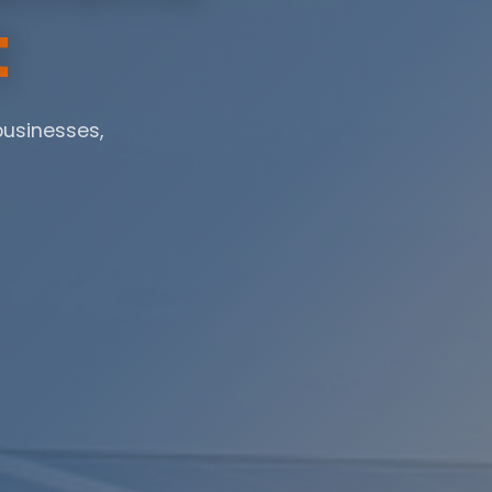
t
businesses,