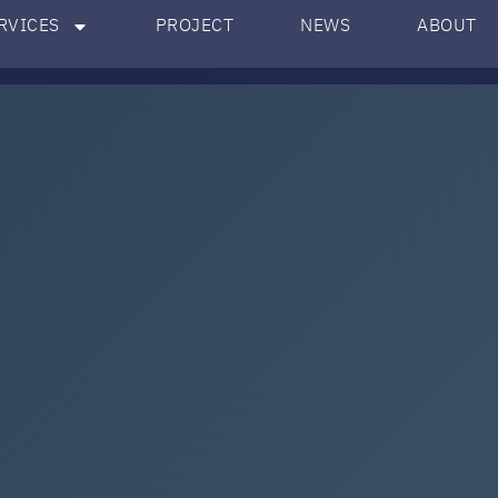
RVICES
PROJECT
NEWS
ABOUT