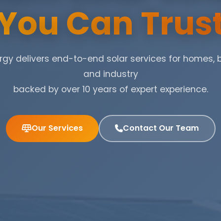
You Can Trus
gy delivers end-to-end solar services for homes, 
and industry
backed by over 10 years of expert experience.
Our Services
Contact Our Team