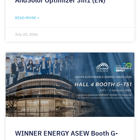
AndSolor Optimizer 3in1 (EN)
READ MORE »
July 20, 2026
WINNER ENERGY ASEW Booth G-