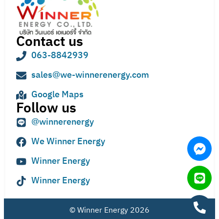
Contact us
063-8842939
sales@we-winnerenergy.com
Google Maps
Follow us
@winnerenergy
We Winner Energy
Winner Energy
Winner Energy
© Winner Energy 2026