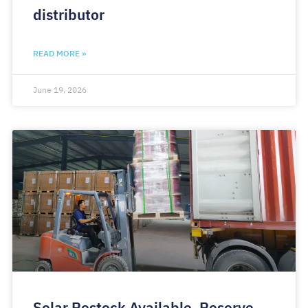
distributor
READ MORE »
June 19, 2026