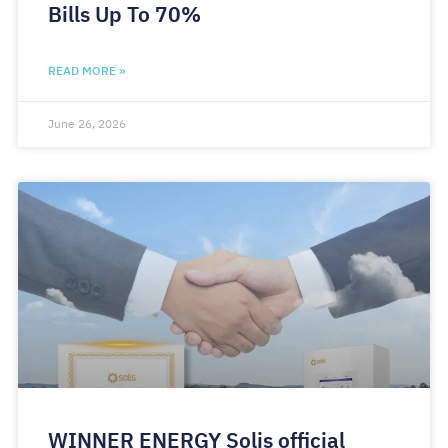
Bills Up To 70%
READ MORE »
June 26, 2026
WINNER ENERGY Solis official