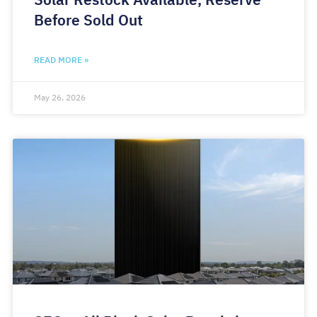
Solar Restock Available, Reserve
Before Sold Out
READ MORE »
May 26, 2026