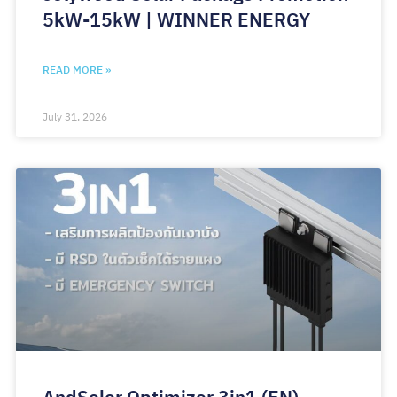
5kW-15kW | WINNER ENERGY
READ MORE »
July 31, 2026