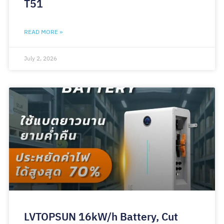
T51
READ MORE »
July 2, 2026
LVTOPSUN 16kW/h Battery, Cut