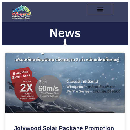
News
Jolywood Solar Package Promotion