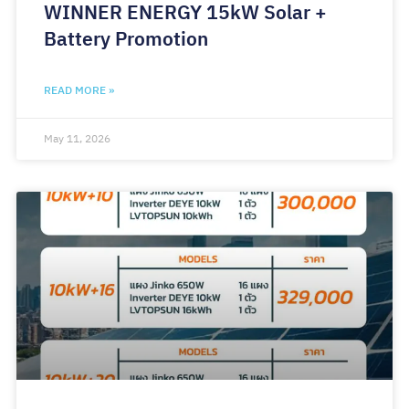
WINNER ENERGY 15kW Solar +
Battery Promotion
READ MORE »
May 11, 2026