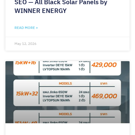
SEO — All Black Solar Panels by
WINNER ENERGY
READ MORE »
May 12, 2026