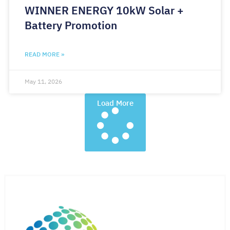
WINNER ENERGY 10kW Solar +
Battery Promotion
READ MORE »
May 11, 2026
Load More