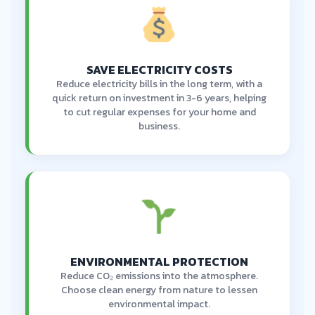
SAVE ELECTRICITY COSTS
Reduce electricity bills in the long term, with a
quick return on investment in 3-6 years, helping
to cut regular expenses for your home and
business.
ENVIRONMENTAL PROTECTION
Reduce CO₂ emissions into the atmosphere.
Choose clean energy from nature to lessen
environmental impact.