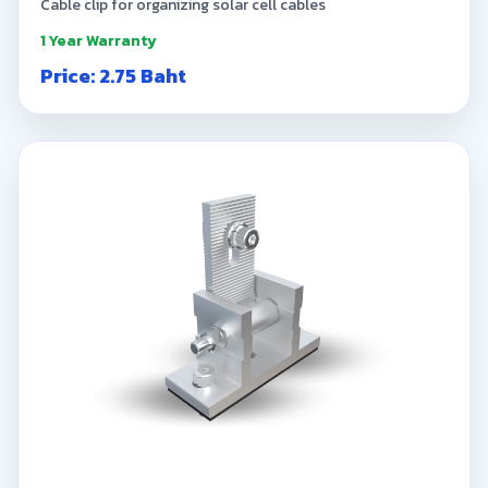
Cable clip for organizing solar cell cables
1 Year Warranty
Price: 2.75 Baht