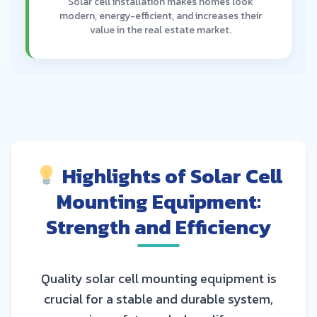
Solar cell installation makes homes look
modern, energy-efficient, and increases their
value in the real estate market.
Highlights of Solar Cell
Mounting Equipment:
Strength and Efficiency
Quality solar cell mounting equipment is
crucial for a stable and durable system,