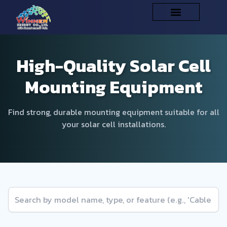
High-Quality Solar Cell
Mounting Equipment
Find strong, durable mounting equipment suitable for all
your solar cell installations.