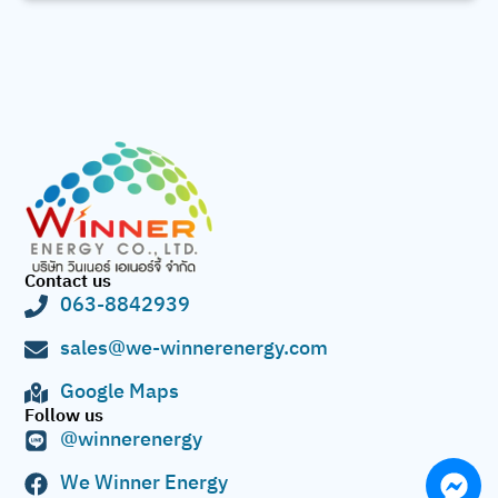
Contact us
063-8842939
sales@we-winnerenergy.com
Google Maps
Follow us
@winnerenergy
We Winner Energy