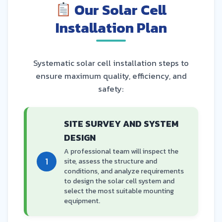
Our Solar Cell
Installation Plan
Systematic solar cell installation steps to
ensure maximum quality, efficiency, and
safety:
SITE SURVEY AND SYSTEM
DESIGN
A professional team will inspect the
1
site, assess the structure and
conditions, and analyze requirements
to design the solar cell system and
select the most suitable mounting
equipment.