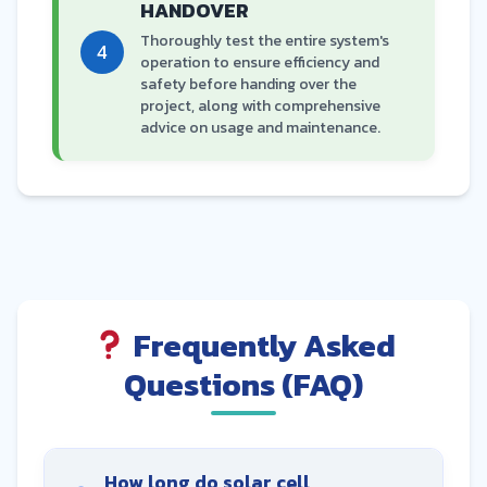
HANDOVER
Thoroughly test the entire system's
4
operation to ensure efficiency and
safety before handing over the
project, along with comprehensive
advice on usage and maintenance.
Frequently Asked
Questions (FAQ)
How long do solar cell