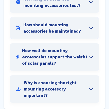
mounting accessories last?
How should mounting
accessories be maintained?
How well do mounting
accessories support the weight
of solar panels?
Why is choosing the right
mounting accessory
important?