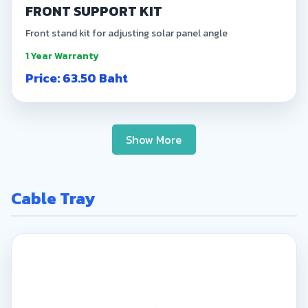
FRONT SUPPORT KIT
Front stand kit for adjusting solar panel angle
1 Year Warranty
Price: 63.50 Baht
Show More
Cable Tray