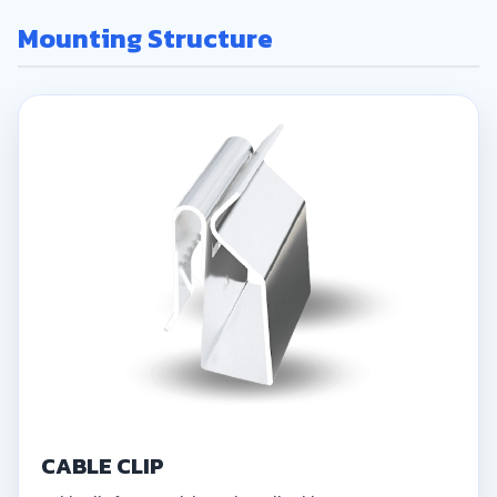
Mounting Structure
CABLE CLIP