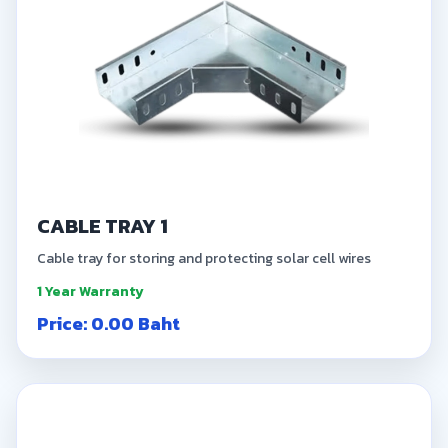
CABLE TRAY 1
Cable tray for storing and protecting solar cell wires
1 Year Warranty
Price: 0.00 Baht