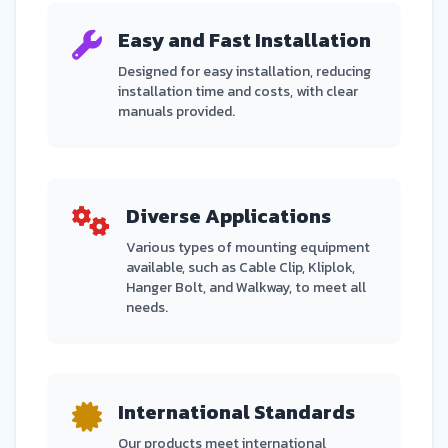
Easy and Fast Installation
Designed for easy installation, reducing
installation time and costs, with clear
manuals provided.
Diverse Applications
Various types of mounting equipment
available, such as Cable Clip, Kliplok,
Hanger Bolt, and Walkway, to meet all
needs.
International Standards
Our products meet international