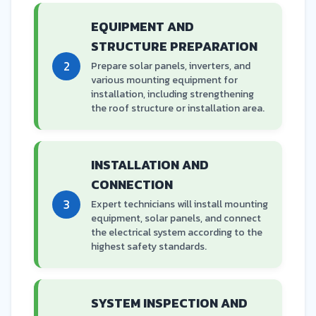
EQUIPMENT AND
STRUCTURE PREPARATION
2
Prepare solar panels, inverters, and
various mounting equipment for
installation, including strengthening
the roof structure or installation area.
INSTALLATION AND
CONNECTION
3
Expert technicians will install mounting
equipment, solar panels, and connect
the electrical system according to the
highest safety standards.
SYSTEM INSPECTION AND