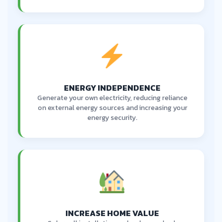
ENERGY INDEPENDENCE
Generate your own electricity, reducing reliance
on external energy sources and increasing your
energy security.
INCREASE HOME VALUE