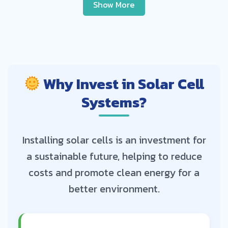
Show More
Why Invest in Solar Cell
Systems?
Installing solar cells is an investment for
a sustainable future, helping to reduce
costs and promote clean energy for a
better environment.