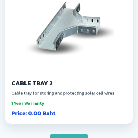
CABLE TRAY 2
Cable tray for storing and protecting solar cell wires
1 Year Warranty
Price: 0.00 Baht