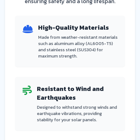
ensuring safety and a long lifespan.
High-Quality Materials
Made from weather-resistant materials
such as aluminum alloy (AL6005-T5)
and stainless steel (SUS304) for
maximum strength.
Resistant to Wind and
Earthquakes
Designed to withstand strong winds and
earthquake vibrations, providing
stability for your solar panels.