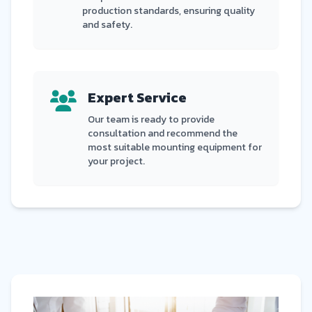
production standards, ensuring quality
and safety.
Expert Service
Our team is ready to provide
consultation and recommend the
most suitable mounting equipment for
your project.