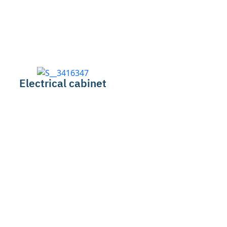
Electrical cabinet