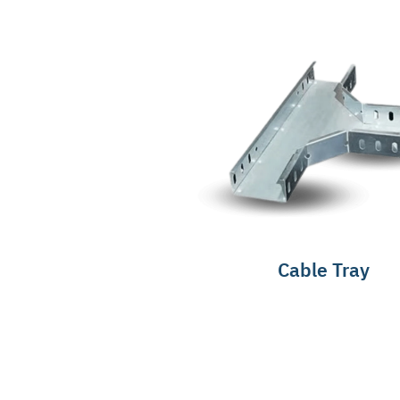
Cable Tray