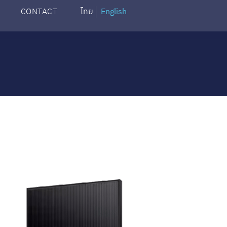
CONTACT
ไทย
English