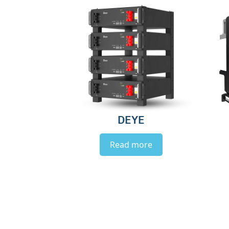
DEYE
Read more