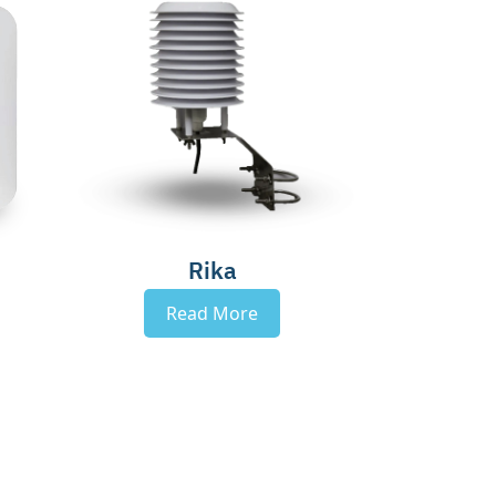
Rika
Read More