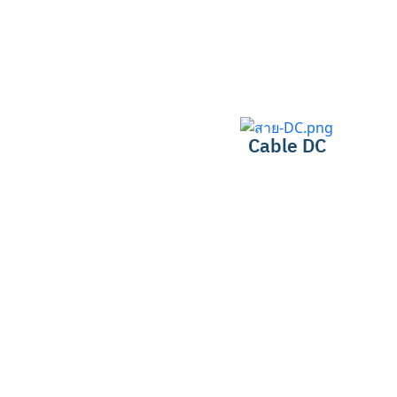
Cable DC