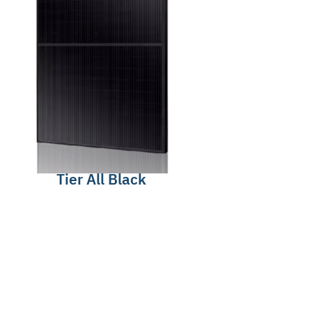
Tier All Black