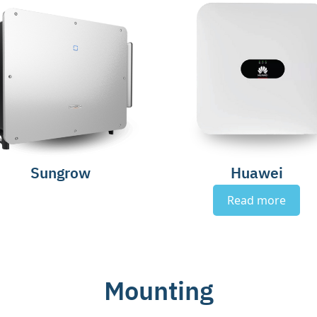
Sungrow
Huawei
Read more
Mounting