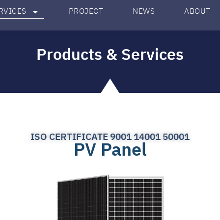
RVICES
PROJECT
NEWS
ABOUT
Products & Services
ISO CERTIFICATE 9001 14001 50001
PV Panel