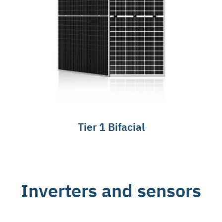
Tier 1 Bifacial
Inverters and sensors