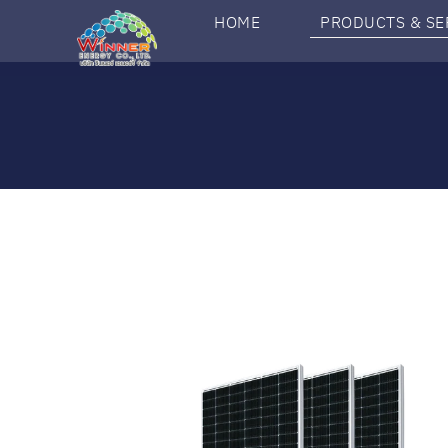
HOME
PRODUCTS & SE