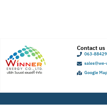
Contact us
063-8842
sales@we-
Google Ma