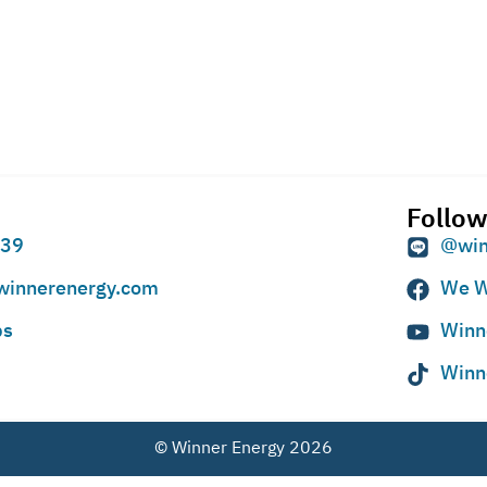
Follow
939
@win
winnerenergy.com
We W
ps
Winn
Winn
© Winner Energy 2026