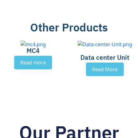
Other Products
MC4
Data center Unit
Read more
Read More
Our Partner