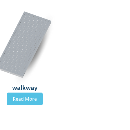
walkway
Read More