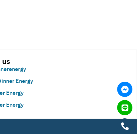
 us
nerenergy
inner Energy
er Energy
er Energy