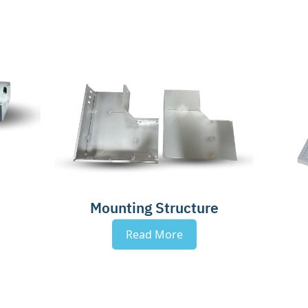
Mounting Structure
Read More