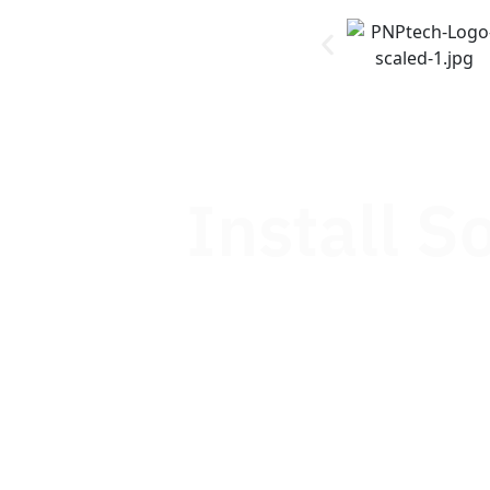
Install S