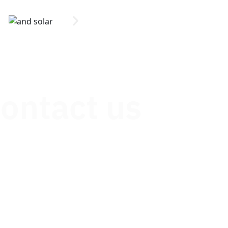
contact us