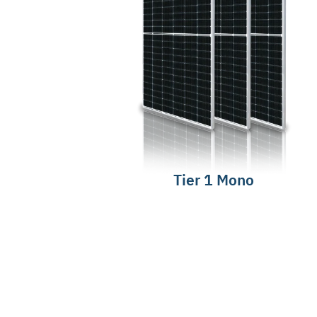
Tier 1 Mono