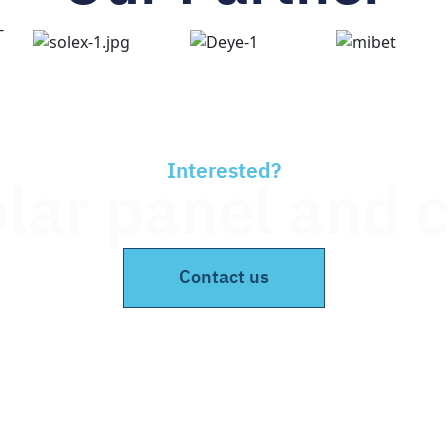
Interested?
olar panel and 
Contact us