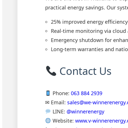
practical energy savings. Our syst
25% improved energy efficiency
Real-time monitoring via cloud
Emergency shutdown for enhan
Long-term warranties and natio
Contact Us
Phone:
063 884 2939
✉ Email:
sales@we-winnerenergy
LINE:
@winnerenergy
Website:
www.v-winnerenergy