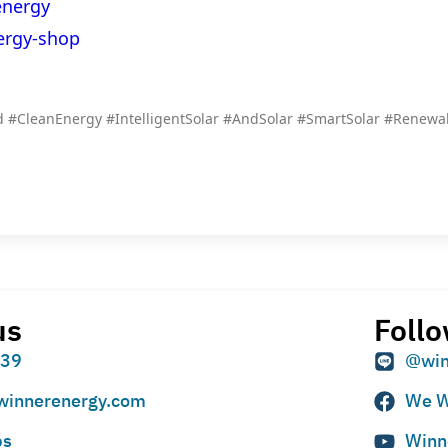
energy
ergy-shop
 #CleanEnergy #IntelligentSolar #AndSolar #SmartSolar #Renew
us
Follo
939
@win
winnerenergy.com
We W
ps
Winn