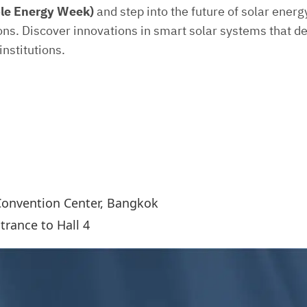
le Energy Week)
and step into the future of solar ener
ions. Discover innovations in smart solar systems that de
nstitutions.
Convention Center, Bangkok
rance to Hall 4