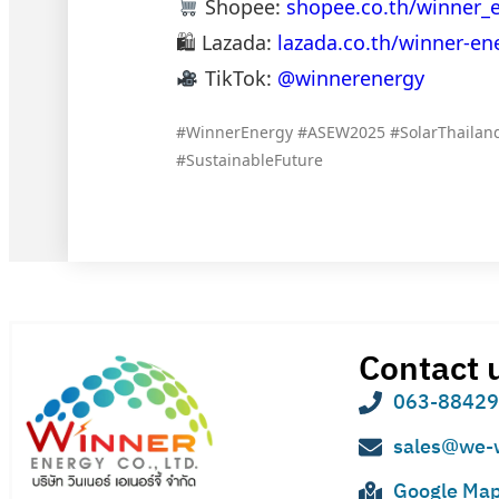
Shopee:
shopee.co.th/winner_
🛍 Lazada:
lazada.co.th/winner-en
TikTok:
@winnerenergy
#WinnerEnergy #ASEW2025 #SolarThailand
#SustainableFuture
Contact 
063-8842
sales@we-
Google Ma