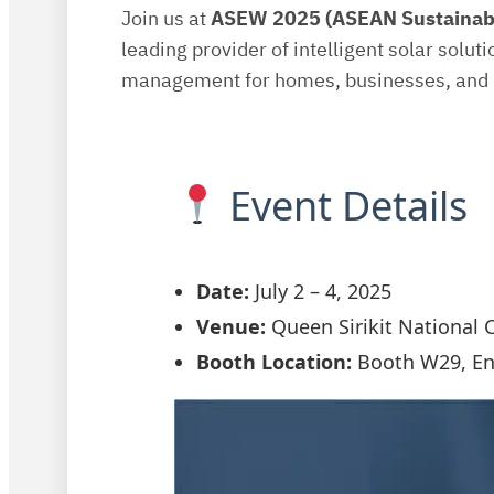
Join us at
ASEW 2025 (ASEAN Sustainab
leading provider of intelligent solar solut
management for homes, businesses, and i
Event Details
Date:
July 2 – 4, 2025
Venue:
Queen Sirikit National 
Booth Location:
Booth W29, Ent