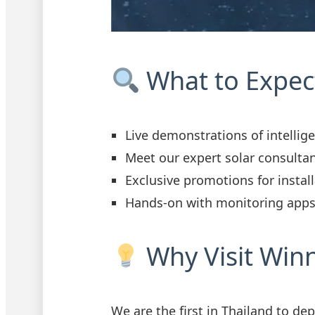
What to Expec
Live demonstrations of intellig
Meet our expert solar consulta
Exclusive promotions for instal
Hands-on with monitoring apps
Why Visit Win
We are the first in Thailand to de