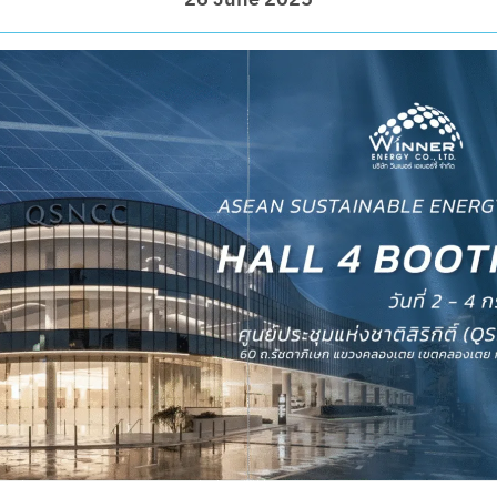
26 June 2025