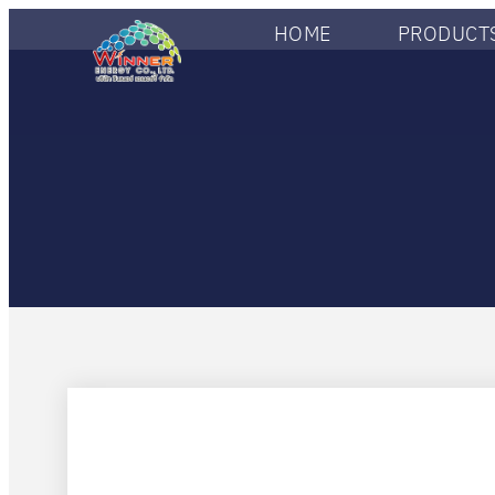
HOME
PRODUCTS