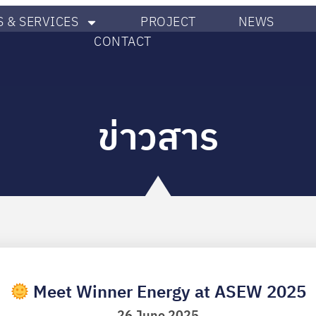
 & SERVICES
PROJECT
NEWS
CONTACT
ข่าวสาร
Meet Winner Energy at ASEW 2025