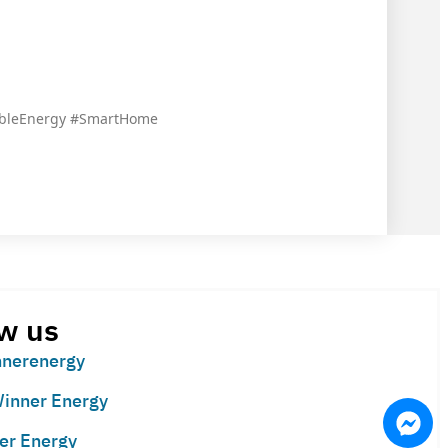
ableEnergy #SmartHome
w us
nerenergy
inner Energy
er Energy