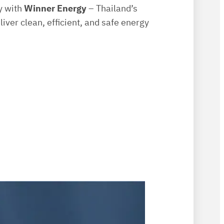
gy with
Winner Energy
– Thailand’s
liver clean, efficient, and safe energy