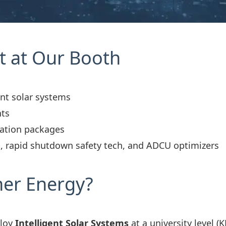
t at Our Booth
ent solar systems
nts
lation packages
, rapid shutdown safety tech, and ADCU optimizers
ner Energy?
ploy
Intelligent Solar Systems
at a university level 