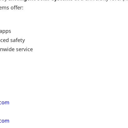
ems offer:
 apps
ced safety
nwide service
.com
.com