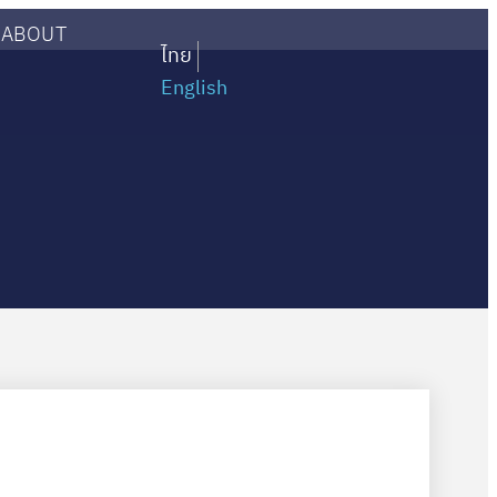
ABOUT
ไทย
English