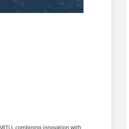
(KMITL), combining innovation with