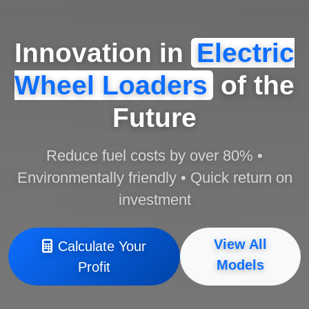
Innovation in
Electric
Wheel Loaders
of the
Future
Reduce fuel costs by over 80% •
Environmentally friendly • Quick return on
investment
View All
Calculate Your
Models
Profit