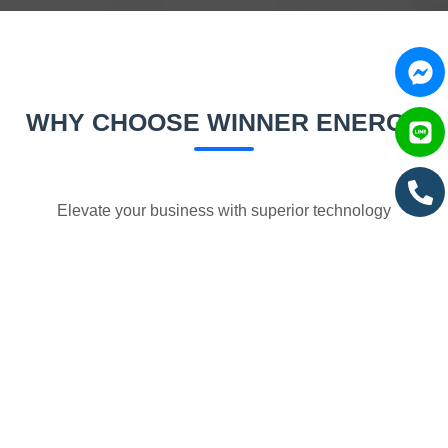
WHY CHOOSE WINNER ENERGY
Elevate your business with superior technology
Massive Cost Reduction
Electricity costs 5-8 times cheaper than diesel, reduced