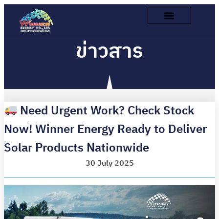
ข่าวสาร
Need Urgent Work? Check Stock
Now! Winner Energy Ready to Deliver
Solar Products Nationwide
30 July 2025