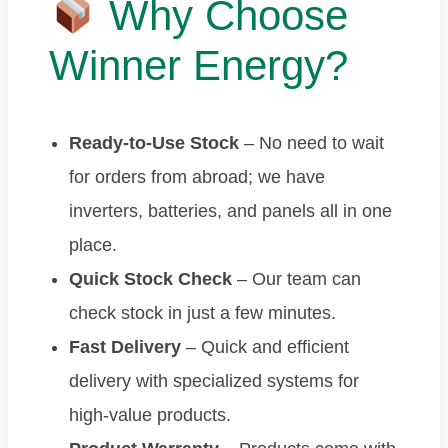
Why Choose
Winner Energy?
Ready-to-Use Stock
– No need to wait
for orders from abroad; we have
inverters, batteries, and panels all in one
place.
Quick Stock Check
– Our team can
check stock in just a few minutes.
Fast Delivery
– Quick and efficient
delivery with specialized systems for
high-value products.