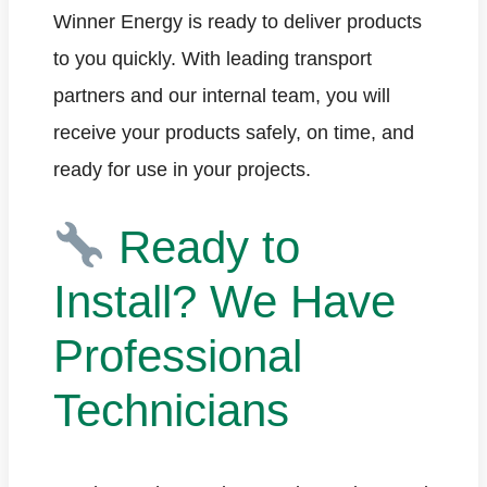
Winner Energy is ready to deliver products
to you quickly. With leading transport
partners and our internal team, you will
receive your products safely, on time, and
ready for use in your projects.
Ready to
Install? We Have
Professional
Technicians