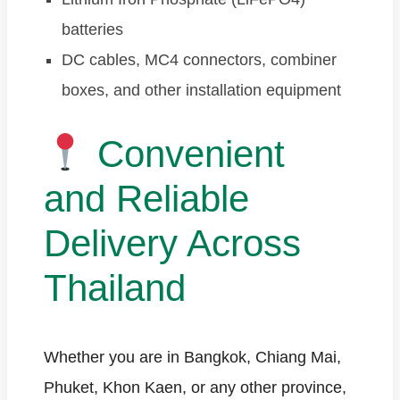
batteries
DC cables, MC4 connectors, combiner
boxes, and other installation equipment
Convenient
and Reliable
Delivery Across
Thailand
Whether you are in Bangkok, Chiang Mai,
Phuket, Khon Kaen, or any other province,