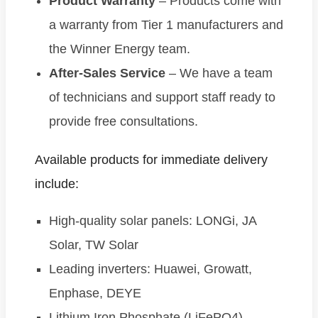
Product Warranty
– Products come with
a warranty from Tier 1 manufacturers and
the Winner Energy team.
After-Sales Service
– We have a team
of technicians and support staff ready to
provide free consultations.
Available products for immediate delivery
include:
High-quality solar panels: LONGi, JA
Solar, TW Solar
Leading inverters: Huawei, Growatt,
Enphase, DEYE
Lithium Iron Phosphate (LiFePO4)