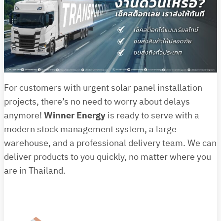
For customers with urgent solar panel installation
projects, there’s no need to worry about delays
anymore!
Winner Energy
is ready to serve with a
modern stock management system, a large
warehouse, and a professional delivery team. We can
deliver products to you quickly, no matter where you
are in Thailand.