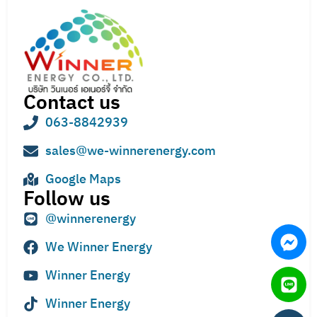
Contact us
063-8842939
sales@we-winnerenergy.com
Google Maps
Follow us
@winnerenergy
We Winner Energy
Winner Energy
Winner Energy