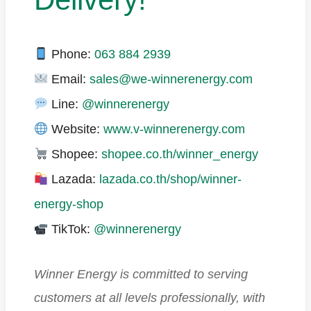
Phone:
063 884 2939
Email:
sales@we-winnerenergy.com
Line:
@winnerenergy
Website:
www.v-winnerenergy.com
Shopee:
shopee.co.th/winner_energy
Lazada:
lazada.co.th/shop/winner-
energy-shop
TikTok:
@winnerenergy
Winner Energy is committed to serving
customers at all levels professionally, with