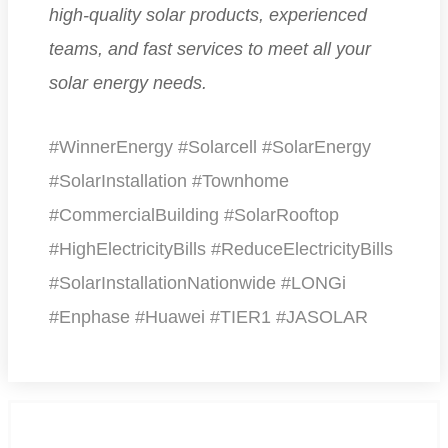
high-quality solar products, experienced
teams, and fast services to meet all your
solar energy needs.
#WinnerEnergy #Solarcell #SolarEnergy
#SolarInstallation #Townhome
#CommercialBuilding #SolarRooftop
#HighElectricityBills #ReduceElectricityBills
#SolarInstallationNationwide #LONGi
#Enphase #Huawei #TIER1 #JASOLAR