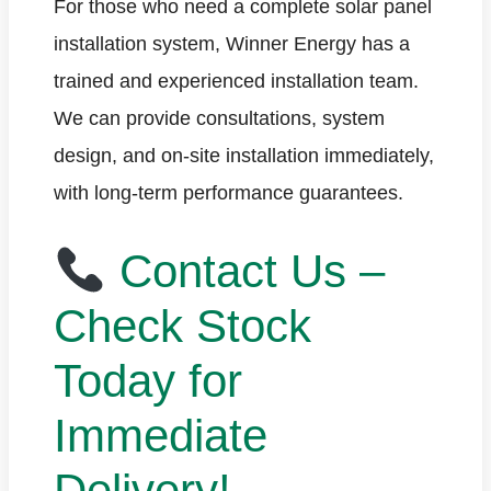
For those who need a complete solar panel
installation system, Winner Energy has a
trained and experienced installation team.
We can provide consultations, system
design, and on-site installation immediately,
with long-term performance guarantees.
Contact Us –
Check Stock
Today for
Immediate
Delivery!