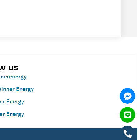
w us
nerenergy
inner Energy
er Energy
er Energy