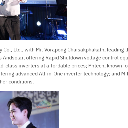
 Co., Ltd., with Mr. Vorapong Chaisakphakath, leading 
s Andsolar, offering Rapid Shutdown voltage control eq
ld-class inverters at affordable prices; Pntech, known f
fering advanced All-in-One inverter technology; and Mib
her conditions.