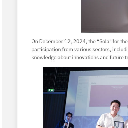
On December 12, 2024, the “Solar for the
participation from various sectors, inclu
knowledge about innovations and future tr