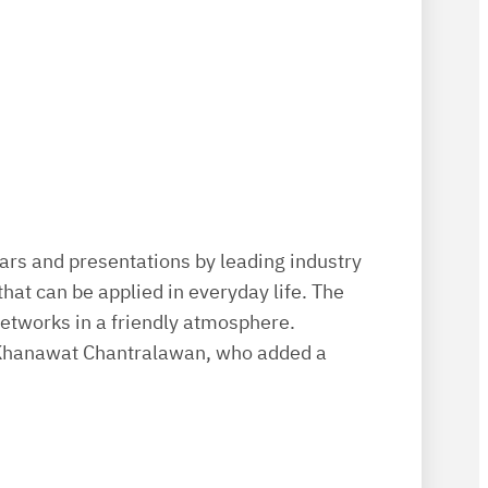
rs and presentations by leading industry
that can be applied in everyday life. The
networks in a friendly atmosphere.
k Khanawat Chantralawan, who added a