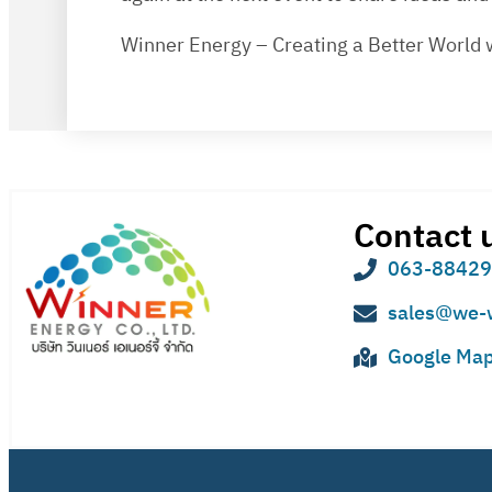
Winner Energy – Creating a Better World 
Contact 
063-8842
sales@we-
Google Ma