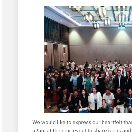
We would like to express our heartfelt tha
again at the next event to share ideas and