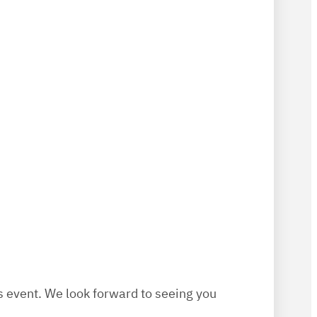
is event. We look forward to seeing you