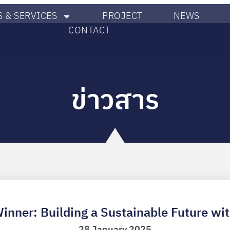
 & SERVICES
PROJECT
NEWS
CONTACT
ข่าวสาร
Winner: Building a Sustainable Future wi