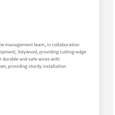
the management team, in collaboration
uipment; Jolywood, providing cutting-edge
or durable and safe wires with
et, providing sturdy installation