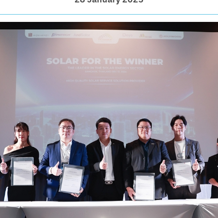
28 January 2025