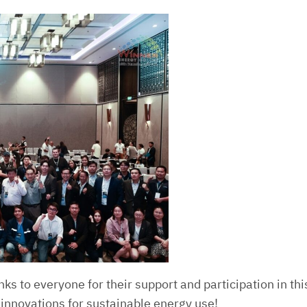
nks to everyone for their support and participation in th
 innovations for sustainable energy use!