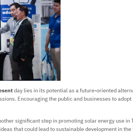
resent
day lies in its potential as a future-oriented alte
ions. Encouraging the public and businesses to adopt cl
ther significant step in promoting solar energy use in Th
ideas that could lead to sustainable development in the 