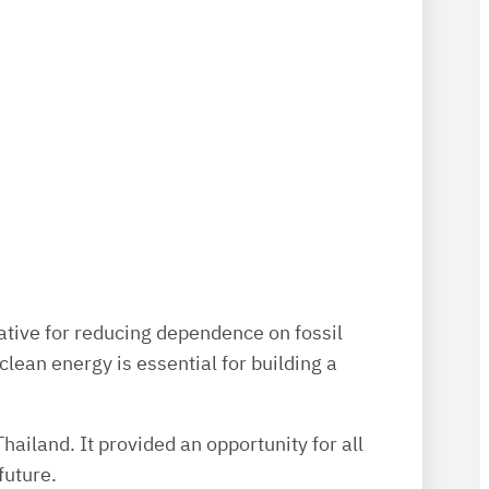
rnative for reducing dependence on fossil
ean energy is essential for building a
ailand. It provided an opportunity for all
future.