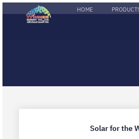
HOME
PRODUCTS
Solar for the 