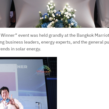
 Winner” event was held grandly at the Bangkok Marrio
ding business leaders, energy experts, and the general p
ends in solar energy.