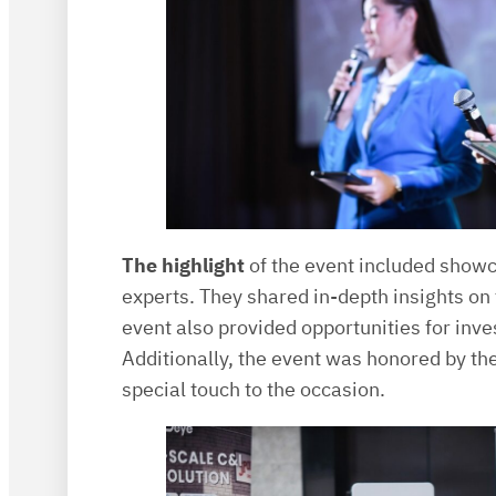
The highlight
of the event included showc
experts. They shared in-depth insights on t
event also provided opportunities for inv
Additionally, the event was honored by 
special touch to the occasion.