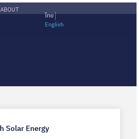
ABOUT
ไทย
English
th Solar Energy