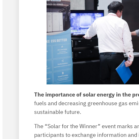
The importance of solar energy in the p
fuels and decreasing greenhouse gas emiss
sustainable future.
The “Solar for the Winner” event marks ano
participants to exchange information and 