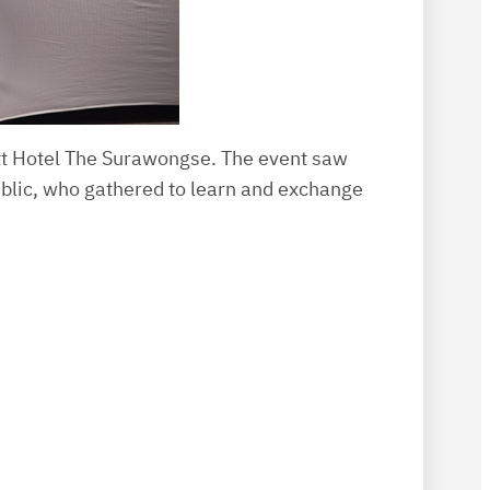
tt Hotel The Surawongse. The event saw
ublic, who gathered to learn and exchange