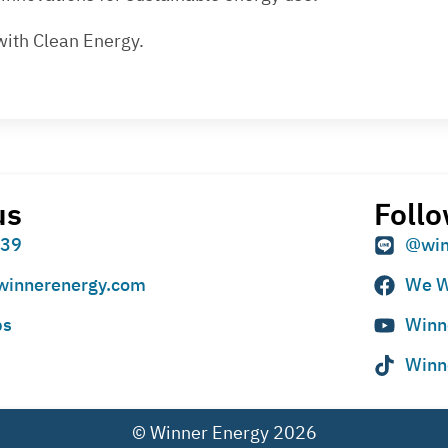
with Clean Energy.
us
Follo
939
@win
winnerenergy.com
We W
ps
Winn
Winn
© Winner Energy 2026