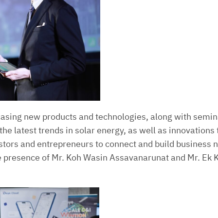
asing new products and technologies, along with semina
he latest trends in solar energy, as well as innovations 
estors and entrepreneurs to connect and build business 
the presence of Mr. Koh Wasin Assavanarunat and Mr. E