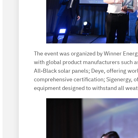
The event was organized by Winner Energy
with global product manufacturers such a
All-Black solar panels; Deye, offering wor
comprehensive certification; Sigenergy, of
equipment designed to withstand all weat