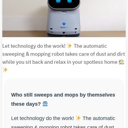
Let technology do the work!
The automatic
sweeping & mopping robot takes care of dust and dirt
while you sit back and relax in your spotless home
Who still sweeps and mops by themselves
these days?
Let technology do the work!
The automatic
sweeping & mopping robot takes care of dust