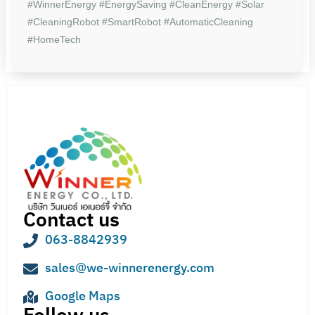
#WinnerEnergy #EnergySaving #CleanEnergy #Solar
#CleaningRobot #SmartRobot #AutomaticCleaning
#HomeTech
Contact us
063-8842939
sales@we-winnerenergy.com
Google Maps