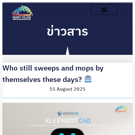
ข่าวสาร
Who still sweeps and mops by
themselves these days?
15 August 2025