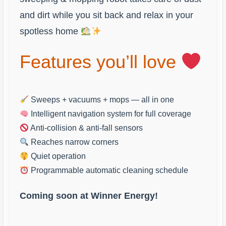
and dirt while you sit back and relax in your
spotless home
Features you’ll love
Sweeps + vacuums + mops — all in one
Intelligent navigation system for full coverage
Anti-collision & anti-fall sensors
Reaches narrow corners
Quiet operation
Programmable automatic cleaning schedule
Coming soon at Winner Energy!