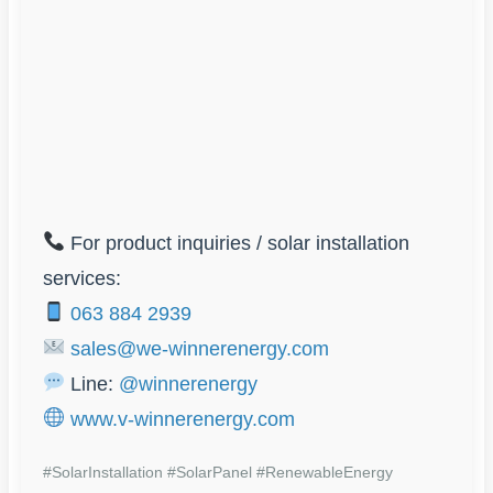
For product inquiries / solar installation
services:
063 884 2939
sales@we-winnerenergy.com
Line:
@winnerenergy
www.v-winnerenergy.com
#SolarInstallation #SolarPanel #RenewableEnergy