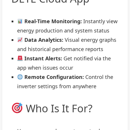
Real-Time Monitoring:
Instantly view
energy production and system status
Data Analytics:
Visual energy graphs
and historical performance reports
Instant Alerts:
Get notified via the
app when issues occur
Remote Configuration:
Control the
inverter settings from anywhere
Who Is It For?