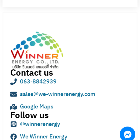
Contact us
063-8842939
sales@we-winnerenergy.com
Google Maps
Follow us
@winnerenergy
We Winner Energy