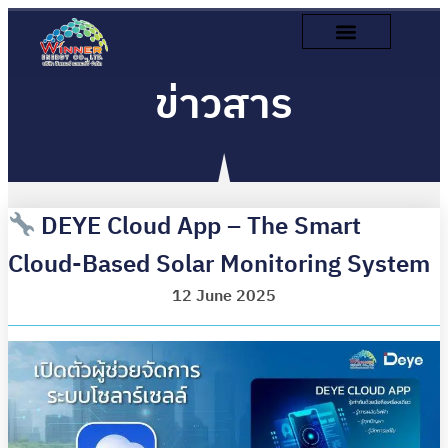
ข่าวสาร
DEYE Cloud App – The Smart
Cloud-Based Solar Monitoring System
12 June 2025