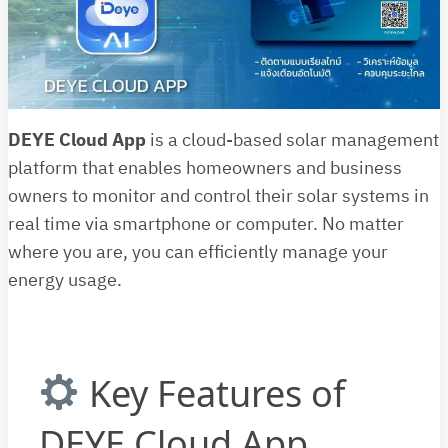
DEYE Cloud App
is a cloud-based solar management
platform that enables homeowners and business
owners to monitor and control their solar systems in
real time via smartphone or computer. No matter
where you are, you can efficiently manage your
energy usage.
Key Features of
DEYE Cloud App