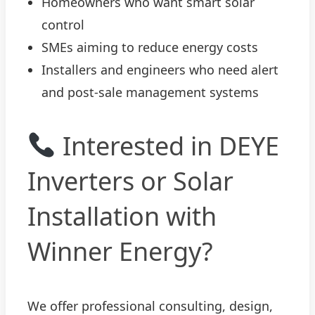
Homeowners who want smart solar
control
SMEs aiming to reduce energy costs
Installers and engineers who need alert
and post-sale management systems
Interested in DEYE
Inverters or Solar
Installation with
Winner Energy?
We offer professional consulting, design,