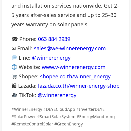
and installation services nationwide. Get 2–
5 years after-sales service and up to 25–30
years warranty on solar panels.
☎ Phone:
063 884 2939
✉ Email:
sales@we-winnerenergy.com
Line:
@winnerenergy
Website:
www.v-winnerenergy.com
Shopee:
shopee.co.th/winner_energy
🛍 Lazada:
lazada.co.th/winner-energy-shop
TikTok:
@winnerenergy
#WinnerEnergy #DEYECloudApp #InverterDEYE
#SolarPower #SmartSolarSystem #EnergyMonitoring
#RemoteControlSolar #GreenEnergy