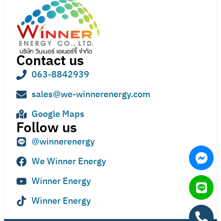
Contact us
063-8842939
sales@we-winnerenergy.com
Google Maps
Follow us
@winnerenergy
We Winner Energy
Winner Energy
Winner Energy