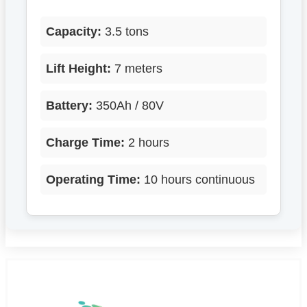
Capacity:
3.5 tons
Lift Height:
7 meters
Battery:
350Ah / 80V
Charge Time:
2 hours
Operating Time:
10 hours continuous