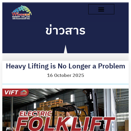
ข่าวสาร
Heavy Lifting is No Longer a Problem
16 October 2025