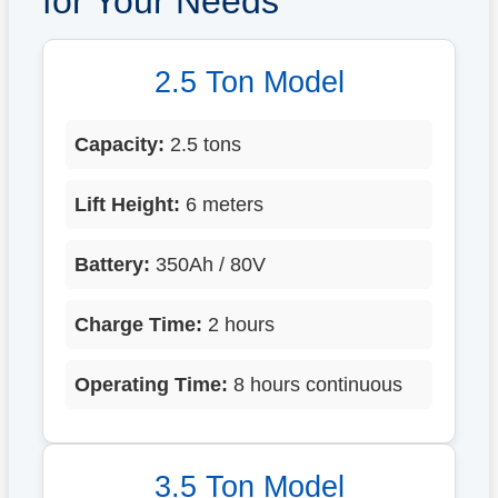
for Your Needs
2.5 Ton Model
Capacity:
2.5 tons
Lift Height:
6 meters
Battery:
350Ah / 80V
Charge Time:
2 hours
Operating Time:
8 hours continuous
3.5 Ton Model