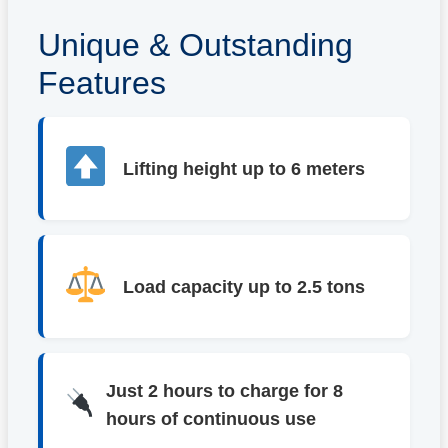
Unique & Outstanding
Features
Lifting height up to 6 meters
Load capacity up to 2.5 tons
Just 2 hours to charge for 8
hours of continuous use