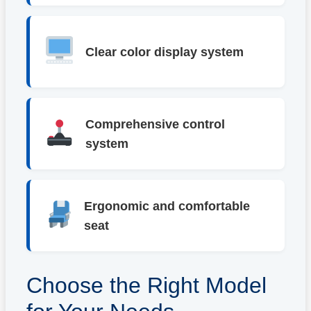
Clear color display system
Comprehensive control
system
Ergonomic and comfortable
seat
Choose the Right Model