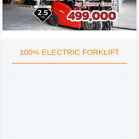
100% ELECTRIC FORKLIFT