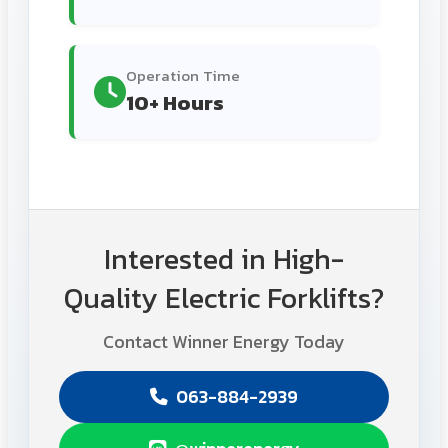
Operation Time
10+ Hours
Interested in High-
Quality Electric Forklifts?
Contact Winner Energy Today
063-884-2939