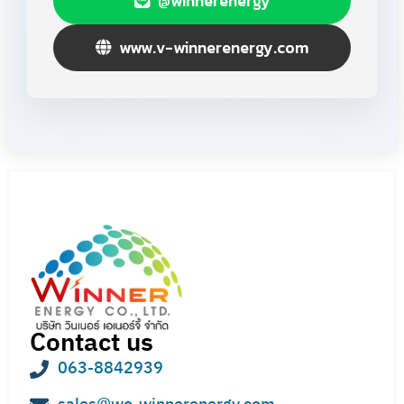
@winnerenergy
www.v-winnerenergy.com
Contact us
063-8842939