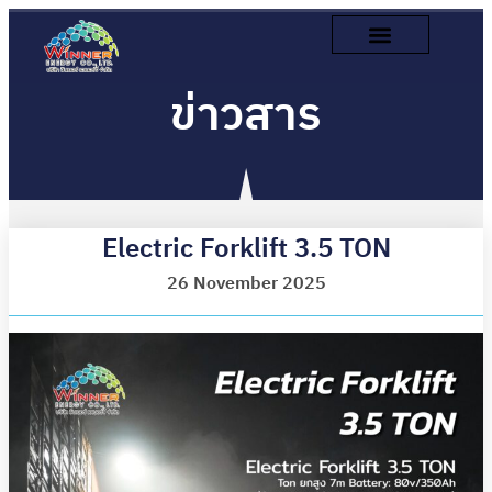
ข่าวสาร
Electric Forklift 3.5 TON
26 November 2025