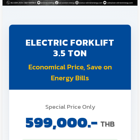
ELECTRIC FORKLIFT
3.5 TON
Economical Price, Save on
Energy Bills
Special Price Only
599,000.-
THB