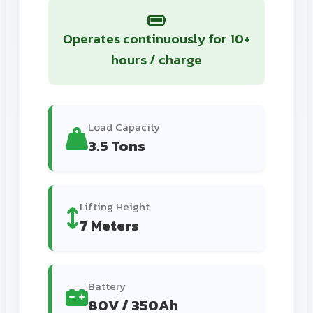
Operates continuously for 10+
hours / charge
Load Capacity
3.5 Tons
Lifting Height
7 Meters
Battery
80V / 350Ah