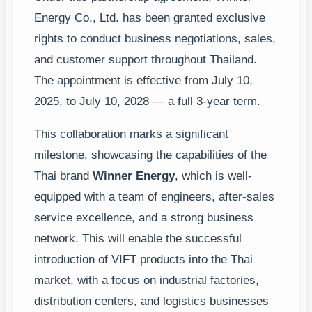
Energy Co., Ltd. has been granted exclusive
rights to conduct business negotiations, sales,
and customer support throughout Thailand.
The appointment is effective from July 10,
2025, to July 10, 2028 — a full 3-year term.
This collaboration marks a significant
milestone, showcasing the capabilities of the
Thai brand
Winner Energy
, which is well-
equipped with a team of engineers, after-sales
service excellence, and a strong business
network. This will enable the successful
introduction of VIFT products into the Thai
market, with a focus on industrial factories,
distribution centers, and logistics businesses