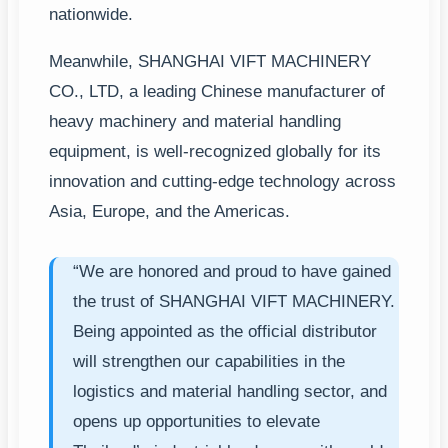
nationwide.
Meanwhile, SHANGHAI VIFT MACHINERY
CO., LTD, a leading Chinese manufacturer of
heavy machinery and material handling
equipment, is well-recognized globally for its
innovation and cutting-edge technology across
Asia, Europe, and the Americas.
“We are honored and proud to have gained
the trust of SHANGHAI VIFT MACHINERY.
Being appointed as the official distributor
will strengthen our capabilities in the
logistics and material handling sector, and
opens up opportunities to elevate