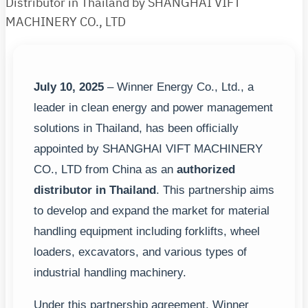
Distributor in Thailand by SHANGHAI VIFT
MACHINERY CO., LTD
July 10, 2025
– Winner Energy Co., Ltd., a
leader in clean energy and power management
solutions in Thailand, has been officially
appointed by SHANGHAI VIFT MACHINERY
CO., LTD from China as an
authorized
distributor in Thailand
. This partnership aims
to develop and expand the market for material
handling equipment including forklifts, wheel
loaders, excavators, and various types of
industrial handling machinery.
Under this partnership agreement, Winner