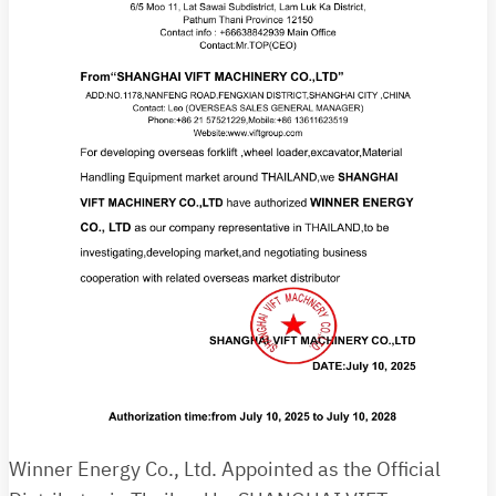
Winner Energy Co., Ltd. Appointed as the Official