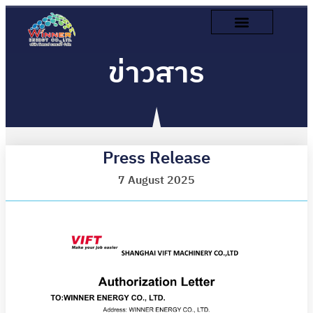
ข่าวสาร
Press Release
7 August 2025