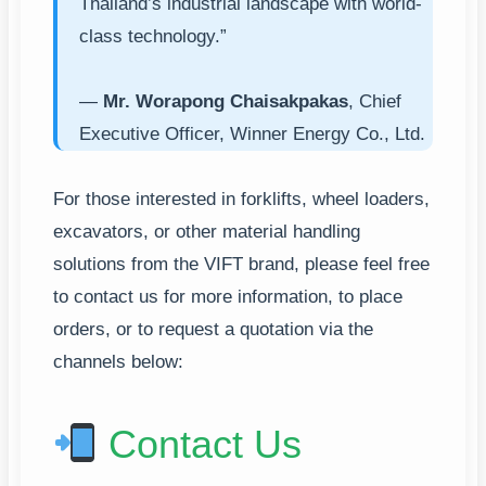
Thailand’s industrial landscape with world-
class technology.”
—
Mr. Worapong Chaisakpakas
, Chief
Executive Officer, Winner Energy Co., Ltd.
For those interested in forklifts, wheel loaders,
excavators, or other material handling
solutions from the VIFT brand, please feel free
to contact us for more information, to place
orders, or to request a quotation via the
channels below:
Contact Us