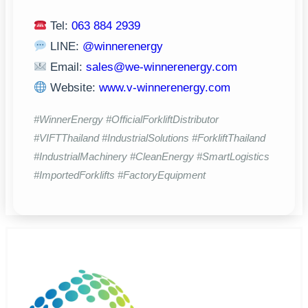
Tel:
063 884 2939
LINE:
@winnerenergy
Email:
sales@we-winnerenergy.com
Website:
www.v-winnerenergy.com
#WinnerEnergy #OfficialForkliftDistributor
#VIFTThailand #IndustrialSolutions #ForkliftThailand
#IndustrialMachinery #CleanEnergy #SmartLogistics
#ImportedForklifts #FactoryEquipment