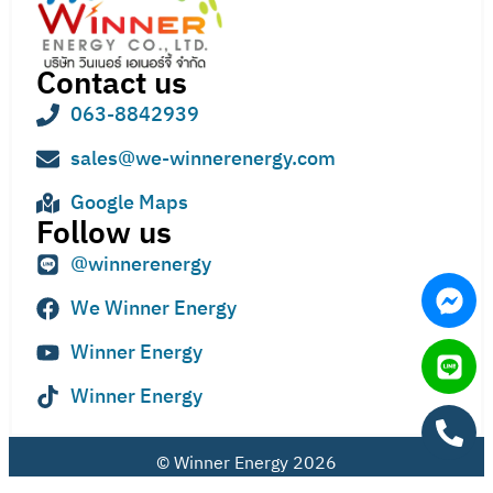
Contact us
063-8842939
sales@we-winnerenergy.com
Google Maps
Follow us
@winnerenergy
We Winner Energy
Winner Energy
Winner Energy
© Winner Energy 2026