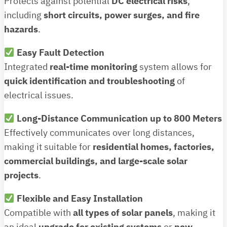
Protects against potential
DC electrical risks
,
including
short circuits, power surges, and fire
hazards
.
Easy Fault Detection
Integrated
real-time monitoring
system allows for
quick identification and troubleshooting
of
electrical issues.
Long-Distance Communication up to 800 Meters
Effectively communicates over long distances,
making it suitable for
residential homes, factories,
commercial buildings, and large-scale solar
projects
.
Flexible and Easy Installation
Compatible with
all types of solar panels
, making it