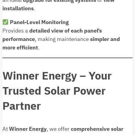
an ideal
upgrade for existing systems
or
new
installations
.
Panel-Level Monitoring
Provides a
detailed view of each panel’s
performance
, making maintenance
simpler and
more efficient
.
Winner Energy – Your
Trusted Solar Power
Partner
At
Winner Energy
, we offer
comprehensive solar