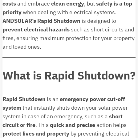
costs
and embrace
clean energy
, but
safety is a top
priority
when dealing with electrical systems.
ANDSOLAR’s Rapid Shutdown
is designed to
prevent electrical hazards
such as short circuits and
fires, ensuring maximum protection for your property
and loved ones.
What is Rapid Shutdown?
Rapid Shutdown
is an
emergency power cut-off
system
that instantly shuts down your solar power
system in case of an emergency, such as a
short
circuit or fire
. This
quick and precise
action helps
protect lives and property
by preventing electrical