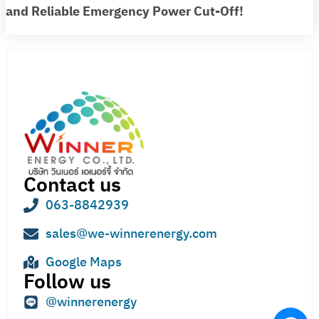
and Reliable Emergency Power Cut-Off!
Contact us
063-8842939
sales@we-winnerenergy.com
Google Maps
Follow us
@winnerenergy