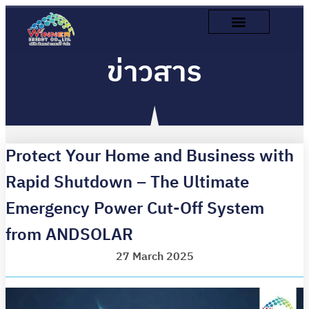
ข่าวสาร
Protect Your Home and Business with
Rapid Shutdown – The Ultimate
Emergency Power Cut-Off System
from ANDSOLAR
27 March 2025