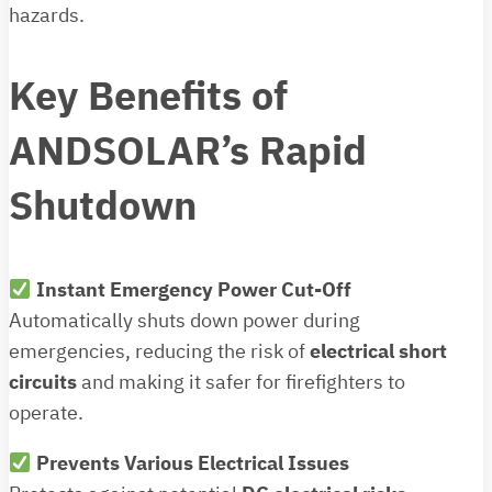
hazards.
Key Benefits of
ANDSOLAR’s Rapid
Shutdown
Instant Emergency Power Cut-Off
Automatically shuts down power during
emergencies, reducing the risk of
electrical short
circuits
and making it safer for firefighters to
operate.
Prevents Various Electrical Issues