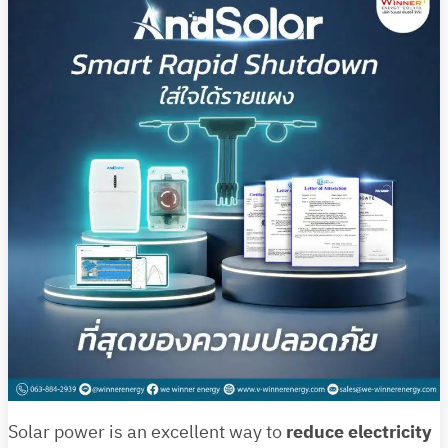
Solar power is an excellent way to
reduce electricity