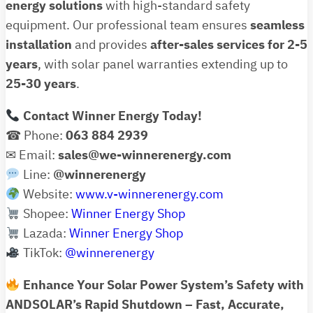
energy solutions
with high-standard safety
equipment. Our professional team ensures
seamless
installation
and provides
after-sales services for 2-5
years
, with solar panel warranties extending up to
25-30 years
.
Contact Winner Energy Today!
☎ Phone:
063 884 2939
✉ Email:
sales@we-winnerenergy.com
Line:
@winnerenergy
Website:
www.v-winnerenergy.com
Shopee:
Winner Energy Shop
Lazada:
Winner Energy Shop
TikTok:
@winnerenergy
Enhance Your Solar Power System’s Safety with
ANDSOLAR’s Rapid Shutdown – Fast, Accurate,