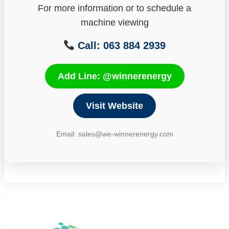
For more information or to schedule a
machine viewing
Call: 063 884 2939
Add Line: @winnerenergy
Visit Website
Email: sales@we-winnerenergy.com