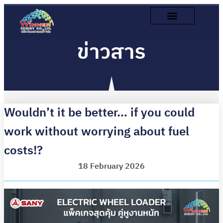
ข่าวสาร
Wouldn’t it be better… if you could
work without worrying about fuel
costs!?
18 February 2026