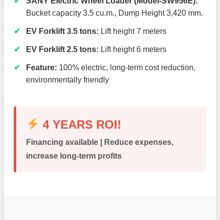
SANY Electric Wheel Loader (Model-SW956E):
Bucket capacity 3.5 cu.m., Dump Height 3,420 mm.
EV Forklift 3.5 tons:
Lift height 7 meters
EV Forklift 2.5 tons:
Lift height 6 meters
Feature:
100% electric, long-term cost reduction,
environmentally friendly
4 YEARS ROI!
Financing available | Reduce expenses,
increase long-term profits