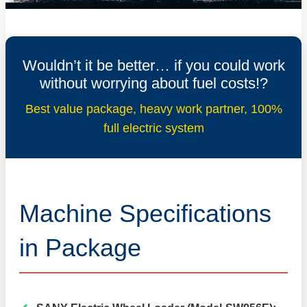
Wouldn’t it be better… if you could work
without worrying about fuel costs!?
Best value package, heavy work partner, 100%
full electric system
Machine Specifications
in Package