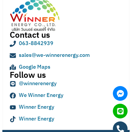
Contact us
063-8842939
sales@we-winnerenergy.com
Google Maps
Follow us
@winnerenergy
We Winner Energy
Winner Energy
Winner Energy