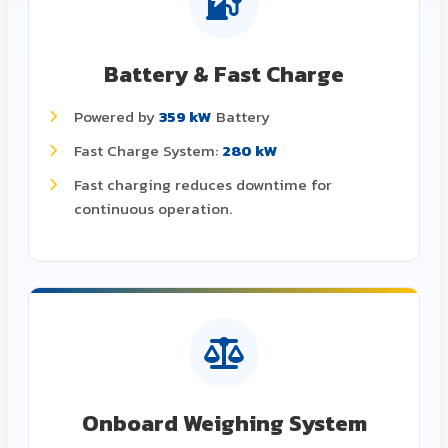
Battery & Fast Charge
Powered by
359 kW
Battery
Fast Charge System:
280 kW
Fast charging reduces downtime for
continuous operation.
Onboard Weighing System