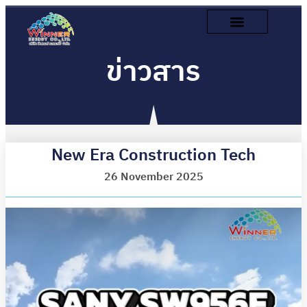
ข่าวสาร
New Era Construction Tech
26 November 2025