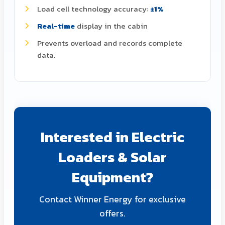
Load cell technology accuracy:
±1%
Real-time
display in the cabin
Prevents overload and records complete
data.
Interested in Electric
Loaders & Solar
Equipment?
Contact Winner Energy for exclusive
offers.