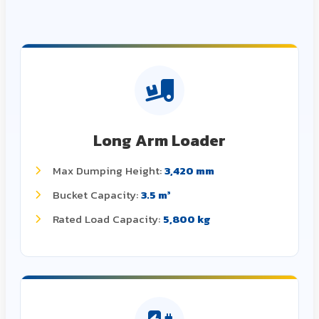
Long Arm Loader
Max Dumping Height:
3,420 mm
Bucket Capacity:
3.5 m³
Rated Load Capacity:
5,800 kg