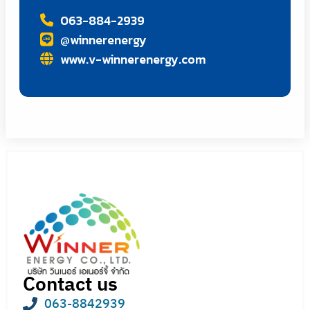
063-884-2939
@winnerenergy
www.v-winnerenergy.com
Contact us
063-8842939