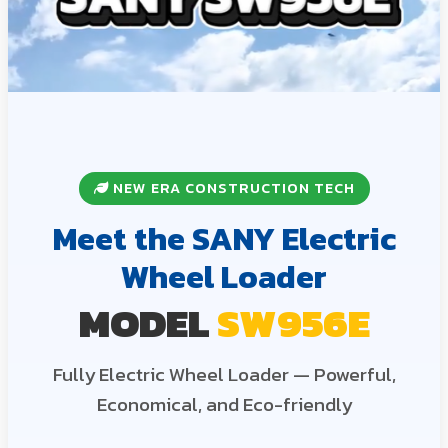
NEW ERA CONSTRUCTION TECH
Meet the SANY Electric
Wheel Loader
MODEL
SW956E
Fully Electric Wheel Loader — Powerful,
Economical, and Eco-friendly