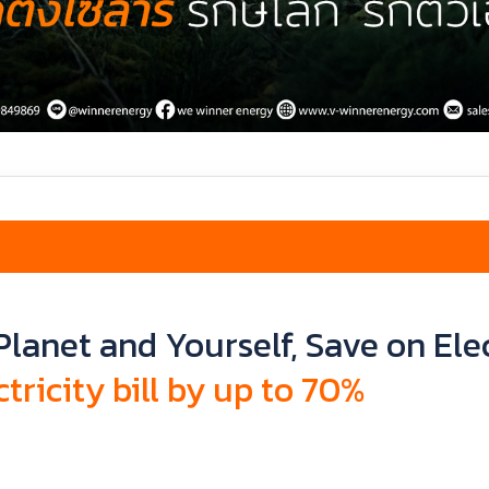
Planet and Yourself, Save on Elec
tricity bill by up to 70%