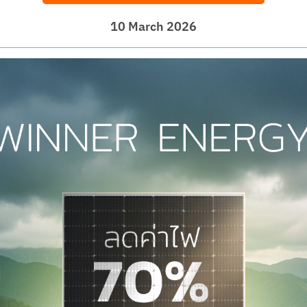
10 March 2026