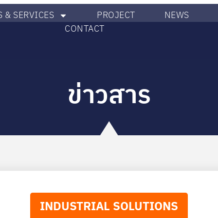
 & SERVICES
PROJECT
NEWS
CONTACT
ข่าวสาร
INDUSTRIAL SOLUTIONS