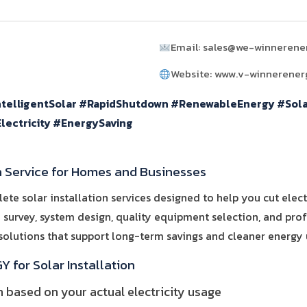
Email: sales@we-winnerene
Website: www.v-winnerene
ntelligentSolar #RapidShutdown #RenewableEnergy #Sol
lectricity #EnergySaving
n Service for Homes and Businesses
 solar installation services designed to help you cut electr
e survey, system design, quality equipment selection, and profe
 solutions that support long-term savings and cleaner energy 
for Solar Installation
based on your actual electricity usage