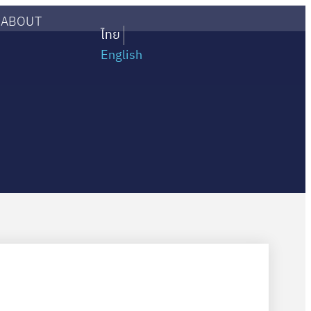
ABOUT
ไทย
English