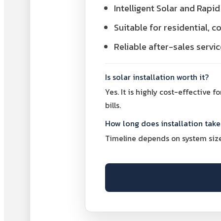
Intelligent Solar and Rap
Suitable for residential, 
Reliable after-sales servi
Is solar installation worth it?
Yes. It is highly cost-effective 
bills.
How long does installation take
Timeline depends on system size 