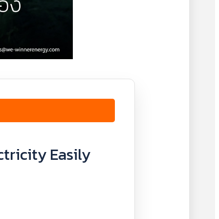
tricity Easily