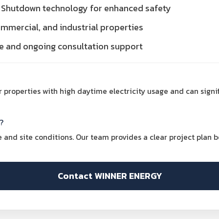
id Shutdown technology for enhanced safety
commercial, and industrial properties
ce and ongoing consultation support
for properties with high daytime electricity usage and can signi
?
and site conditions. Our team provides a clear project plan bef
Contact WINNER ENERGY