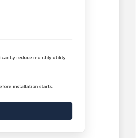
ficantly reduce monthly utility
ore installation starts.