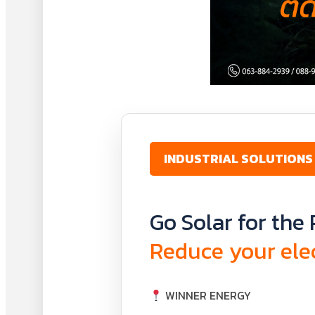
INDUSTRIAL SOLUTIONS
Go Solar for the 
Reduce your elec
WINNER ENERGY