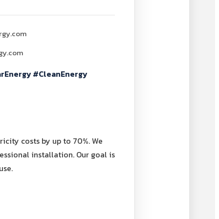
rgy.com
rgy.com
arEnergy #CleanEnergy
icity costs by up to 70%. We
ssional installation. Our goal is
use.