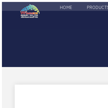
HOME
PRODUCTS