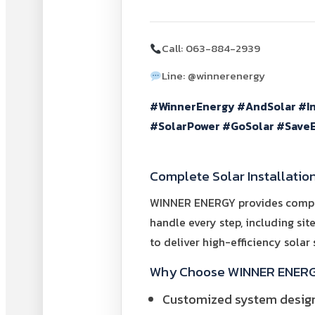
Call: 063-884-2939
Line: @winnerenergy
#WinnerEnergy #AndSolar #I
#SolarPower #GoSolar #SaveE
Complete Solar Installatio
WINNER ENERGY provides complete
handle every step, including sit
to deliver high-efficiency solar
Why Choose WINNER ENERGY 
Customized system design 