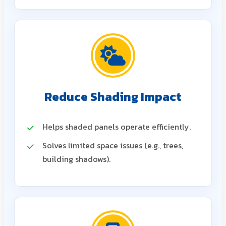
Reduce Shading Impact
Helps shaded panels operate efficiently.
Solves limited space issues (e.g., trees,
building shadows).