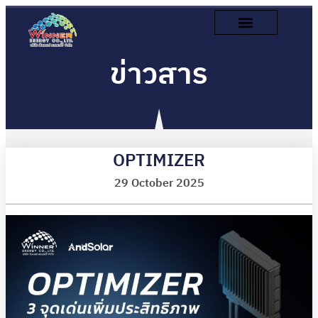
ข่าวสาร
OPTIMIZER
29 October 2025