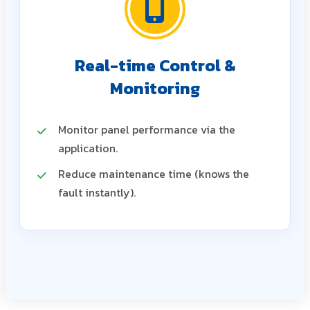
Real-time Control &
Monitoring
Monitor panel performance via the
application.
Reduce maintenance time (knows the
fault instantly).