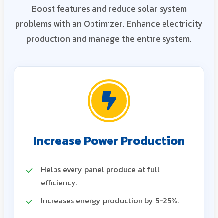
Boost features and reduce solar system
problems with an Optimizer. Enhance electricity
production and manage the entire system.
Increase Power Production
Helps every panel produce at full
efficiency.
Increases energy production by 5-25%.