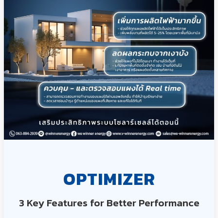
OPTIMIZER
3 Key Features for Better Performance