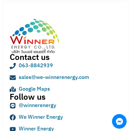
Contact us
063-8842939
sales@we-winnerenergy.com
Google Maps
Follow us
@winnerenergy
We Winner Energy
Winner Energy