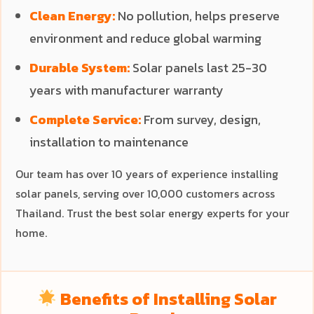
Clean Energy:
No pollution, helps preserve
environment and reduce global warming
Durable System:
Solar panels last 25-30
years with manufacturer warranty
Complete Service:
From survey, design,
installation to maintenance
Our team has over 10 years of experience installing
solar panels, serving over 10,000 customers across
Thailand. Trust the best solar energy experts for your
home.
Benefits of Installing Solar