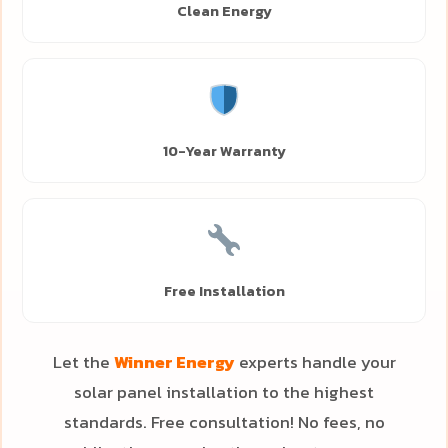
Clean Energy
10-Year Warranty
Free Installation
Let the
Winner Energy
experts handle your
solar panel installation to the highest
standards. Free consultation! No fees, no