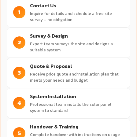
Contact Us
1
Inquire for details and schedule a free site
survey – no obligation
Survey & Design
2
Expert team surveys the site and designs a
suitable system
Quote & Proposal
3
Receive price quote and installation plan that
meets your needs and budget
System Installation
4
Professional team installs the solar panel
system to standard
Handover & Training
5
Complete handover with instructions on usage