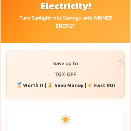
Electricity!
Turn Sunlight into Savings with WINNER
ENERGY
Save up to
70% OFF
Worth It |
Save Money |
Fast ROI