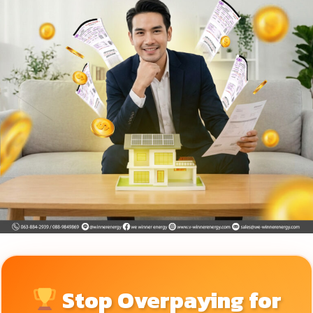
Stop Overpaying for