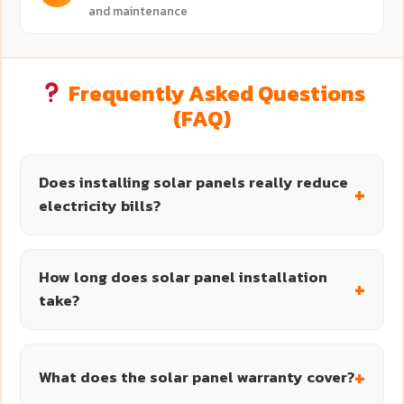
and maintenance
Frequently Asked Questions
(FAQ)
Does installing solar panels really reduce
electricity bills?
How long does solar panel installation
take?
What does the solar panel warranty cover?