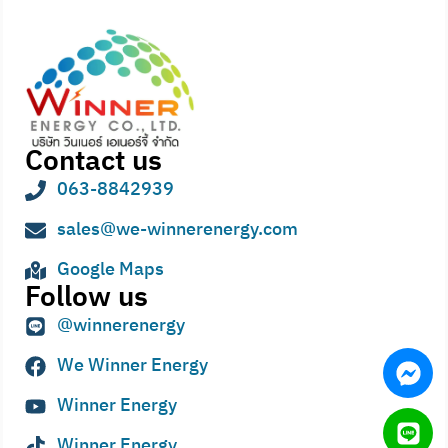
Contact us
063-8842939
sales@we-winnerenergy.com
Google Maps
Follow us
@winnerenergy
We Winner Energy
Winner Energy
Winner Energy