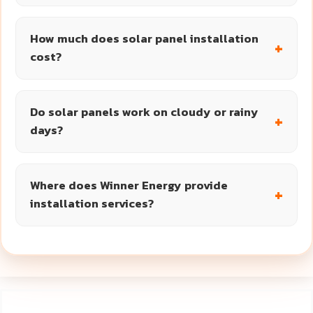
How much does solar panel installation
cost?
Do solar panels work on cloudy or rainy
days?
Where does Winner Energy provide
installation services?