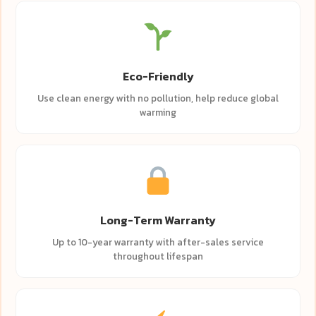
Eco-Friendly
Use clean energy with no pollution, help reduce global
warming
Long-Term Warranty
Up to 10-year warranty with after-sales service
throughout lifespan