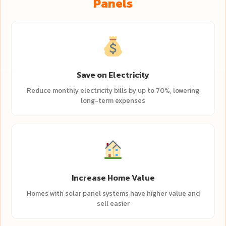
Panels
Save on Electricity
Reduce monthly electricity bills by up to 70%, lowering
long-term expenses
Increase Home Value
Homes with solar panel systems have higher value and
sell easier