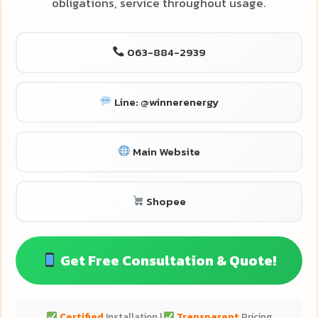
obligations, service throughout usage.
063-884-2939
Line: @winnerenergy
Main Website
Shopee
Get Free Consultation & Quote!
Certified
Installation |
Transparent
Pricing