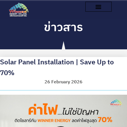
ข่าวสาร
Solar Panel Installation | Save Up to
70%
26 February 2026