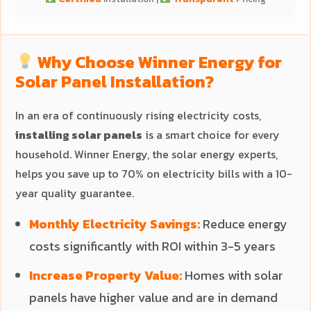
Why Choose Winner Energy for
Solar Panel Installation?
In an era of continuously rising electricity costs,
installing solar panels
is a smart choice for every
household. Winner Energy, the solar energy experts,
helps you save up to 70% on electricity bills with a 10-
year quality guarantee.
Monthly Electricity Savings:
Reduce energy
costs significantly with ROI within 3-5 years
Increase Property Value:
Homes with solar
panels have higher value and are in demand