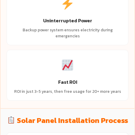
Uninterrupted Power
Backup power system ensures electricity during
emergencies
Fast ROI
ROI in just 3-5 years, then free usage for 20+ more years
Solar Panel Installation Process