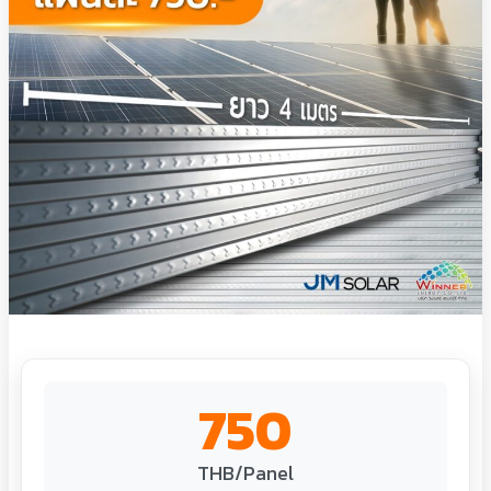
750
THB/Panel