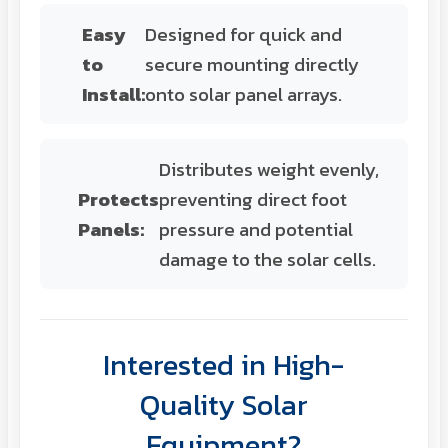
Easy
Designed for quick and
to
secure mounting directly
Install:
onto solar panel arrays.
Distributes weight evenly,
Protects
preventing direct foot
Panels:
pressure and potential
damage to the solar cells.
Interested in High-
Quality Solar
Equipment?