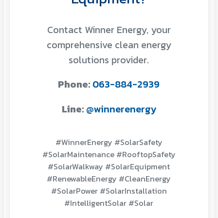
Contact Winner Energy, your
comprehensive clean energy
solutions provider.
Phone:
063-884-2939
Line:
@winnerenergy
#WinnerEnergy #SolarSafety
#SolarMaintenance #RooftopSafety
#SolarWalkway #SolarEquipment
#RenewableEnergy #CleanEnergy
#SolarPower #SolarInstallation
#IntelligentSolar #Solar