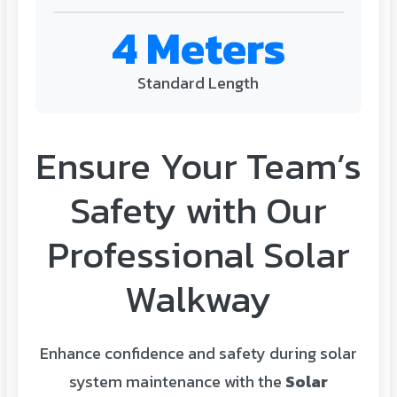
4 Meters
Standard Length
Ensure Your Team’s
Safety with Our
Professional Solar
Walkway
Enhance confidence and safety during solar
system maintenance with the
Solar