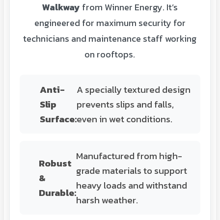
Walkway
from Winner Energy. It’s
engineered for maximum security for
technicians and maintenance staff working
on rooftops.
Anti-
A specially textured design
Slip
prevents slips and falls,
Surface:
even in wet conditions.
Manufactured from high-
Robust
grade materials to support
&
heavy loads and withstand
Durable:
harsh weather.