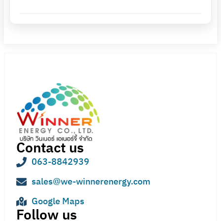
Contact us
063-8842939
sales@we-winnerenergy.com
Google Maps
Follow us