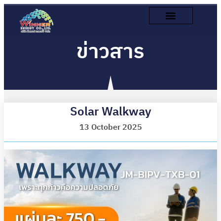
ข่าวสาร
Solar Walkway
13 October 2025