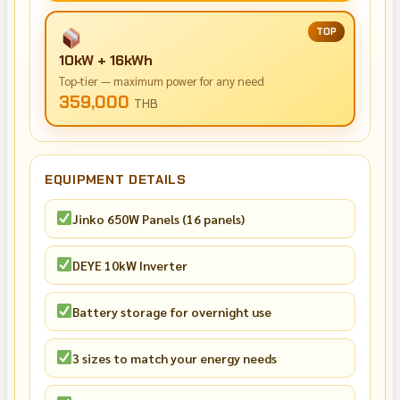
TOP
10kW + 16kWh
Top-tier — maximum power for any need
359,000
THB
EQUIPMENT DETAILS
Jinko 650W Panels (16 panels)
DEYE 10kW Inverter
Battery storage for overnight use
3 sizes to match your energy needs