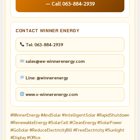
— Call 063-884-2939
CONTACT WINNER ENERGY
Tel: 063-884-2939
sales@we-winnerenergy.com
Line: @winnerenergy
www.v-winnerenergy.com
#WinnerEnergy #AndSolar #IntelligentSolar #RapidShutdown
#RenewableEnergy #SolarCell #CleanEnergy #SolarPower
#GoSolar #ReduceElectricityBill #FreeElectricity #Sunlight
#Display #Office