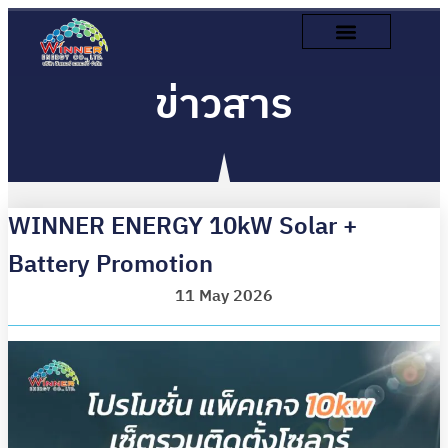
ข่าวสาร
WINNER ENERGY 10kW Solar +
Battery Promotion
11 May 2026