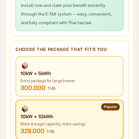
Install now and claim your benefit instantly
through the E-TAX system — easy, convenient,
and fully compliant with Thai tax law.
CHOOSE THE PACKAGE THAT FITS YOU
10kW + 5kWh
Entry package for large homes
300,000
THB
Popular
10kW + 10kWh
More storage capacity, more savings
329,000
THB