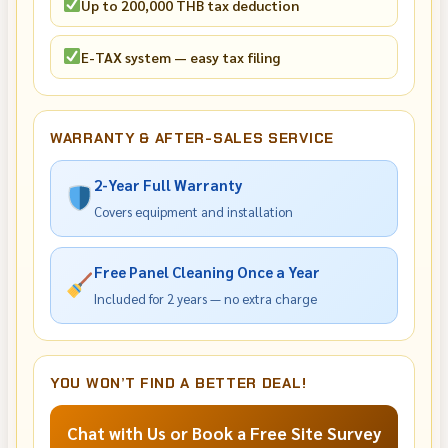
Up to 200,000 THB tax deduction
E-TAX system — easy tax filing
WARRANTY & AFTER-SALES SERVICE
2-Year Full Warranty
Covers equipment and installation
Free Panel Cleaning Once a Year
Included for 2 years — no extra charge
YOU WON’T FIND A BETTER DEAL!
Chat with Us or Book a Free Site Survey