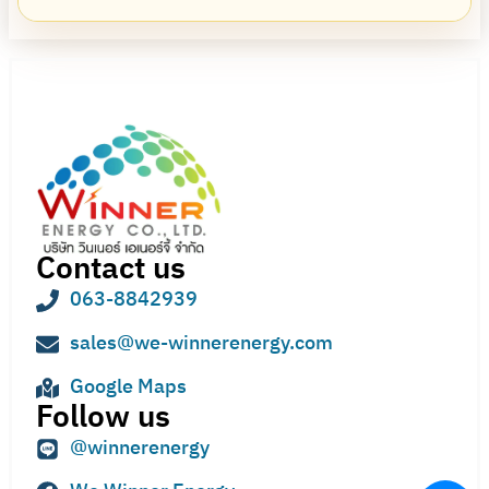
Contact us
063-8842939
sales@we-winnerenergy.com
Google Maps
Follow us
@winnerenergy