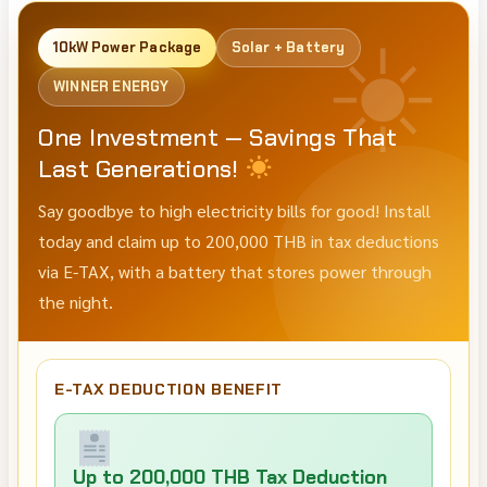
10kW Power Package
Solar + Battery
WINNER ENERGY
One Investment — Savings That
Last Generations!
Say goodbye to high electricity bills for good! Install
today and claim up to 200,000 THB in tax deductions
via E-TAX, with a battery that stores power through
the night.
E-TAX DEDUCTION BENEFIT
Up to 200,000 THB Tax Deduction