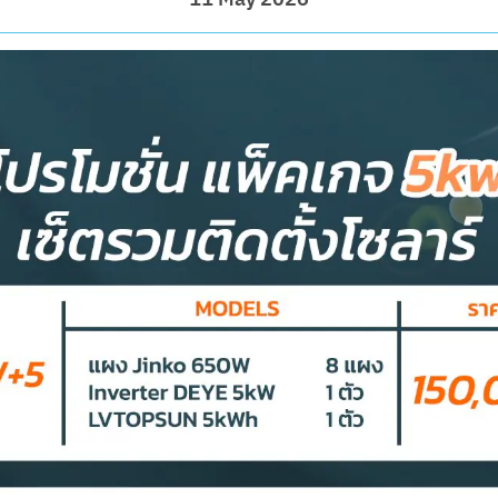
11 May 2026