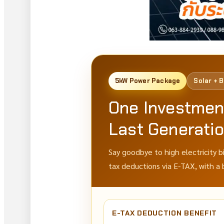
5kW Power Package
Solar + 
One Investmen
Last Generati
Say goodbye to high electricity b
tax deductions via E-TAX, with a
E-TAX DEDUCTION BENEFIT