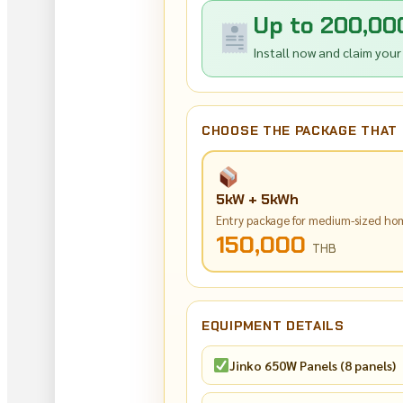
Up to 200,00
Install now and claim your
CHOOSE THE PACKAGE THAT 
5kW + 5kWh
Entry package for medium-sized ho
150,000
THB
EQUIPMENT DETAILS
Jinko 650W Panels (8 panels)