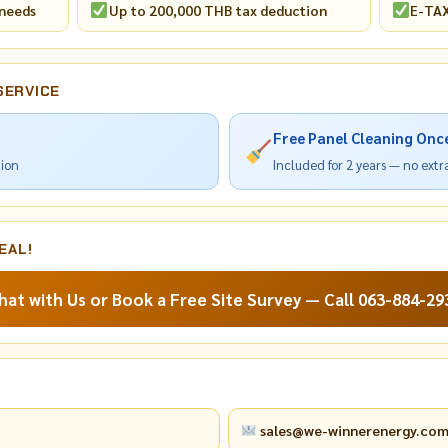
 needs
Up to 200,000 THB tax deduction
E-TAX
SERVICE
Free Panel Cleaning Onc
tion
Included for 2 years — no ext
EAL!
hat with Us or Book a Free Site Survey — Call 063-884-29
sales@we-winnerenergy.co