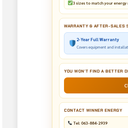
3 sizes to match your energy
WARRANTY & AFTER-SALES 
2-Year Full Warranty
Covers equipment and installa
YOU WON’T FIND A BETTER D
C
CONTACT WINNER ENERGY
Tel: 063-884-2939