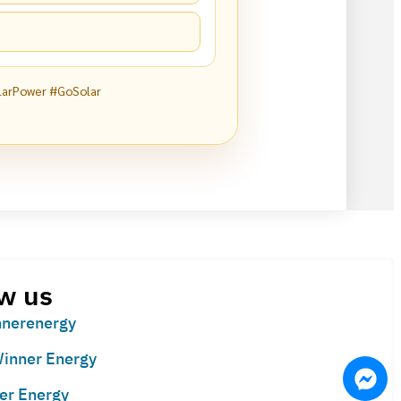
larPower #GoSolar
w us
nerenergy
inner Energy
er Energy