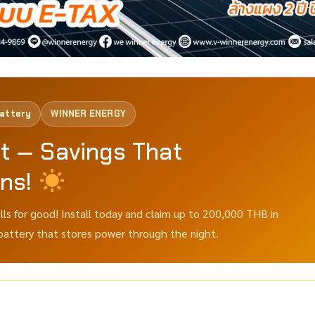
Battery
WINNER ENERGY
t — Savings That
ons!
ills for good! Install today and claim up to 200,000 THB in
 battery that stores power through the night.