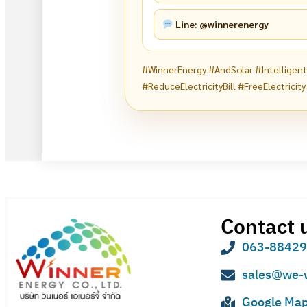
Line: @winnerenergy
#WinnerEnergy #AndSolar #Intelligen
#ReduceElectricityBill #FreeElectricity
Contact 
063-8842
sales@we-
Google Ma