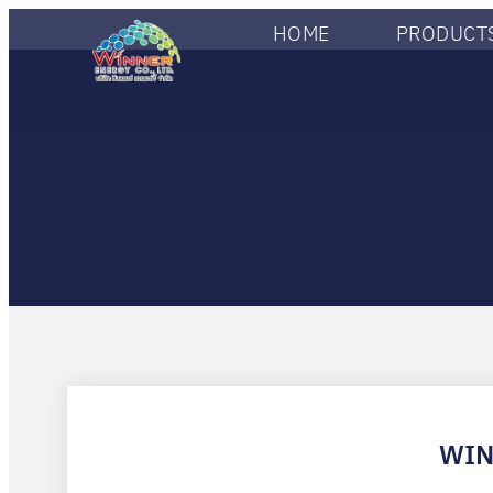
HOME
PRODUCTS
WIN