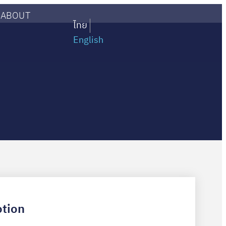
ABOUT
ไทย
English
tion