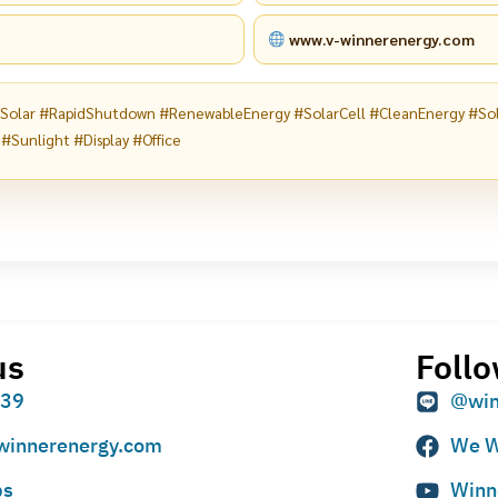
www.v-winnerenergy.com
tSolar #RapidShutdown #RenewableEnergy #SolarCell #CleanEnergy #So
 #Sunlight #Display #Office
us
Follo
939
@win
winnerenergy.com
We W
ps
Winn