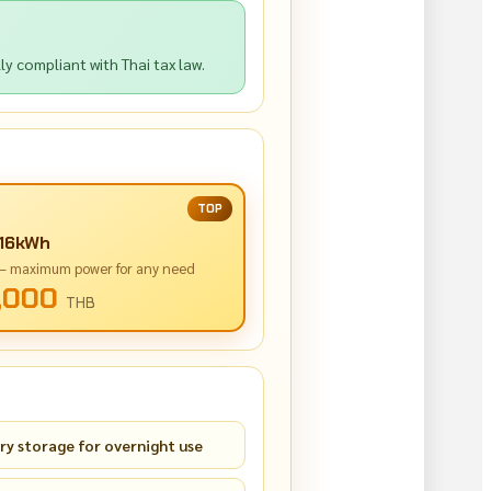
y compliant with Thai tax law.
TOP
 16kWh
 — maximum power for any need
,000
THB
ry storage for overnight use