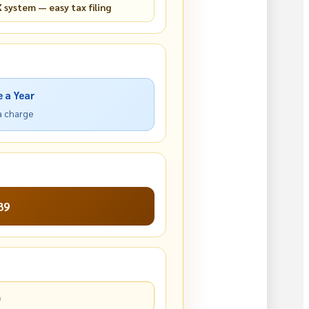
 system — easy tax filing
e a Year
ra charge
39
m