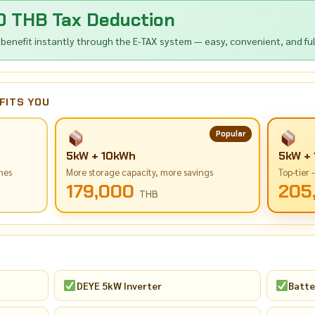
0 THB Tax Deduction
 benefit instantly through the E-TAX system — easy, convenient, and full
FITS YOU
Popular
5kW + 10kWh
5kW +
mes
More storage capacity, more savings
Top-tier
179,000
205
THB
DEYE 5kW Inverter
Batte