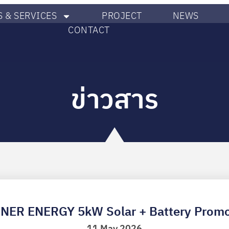
 & SERVICES
PROJECT
NEWS
CONTACT
ข่าวสาร
NER ENERGY 5kW Solar + Battery Promo